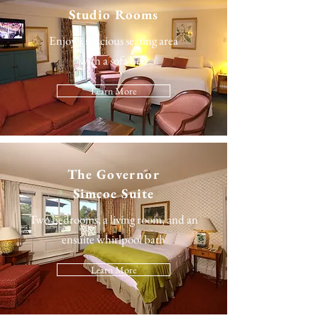
Studio Rooms
Enjoy a spacious seating area
with a sofa bed
Learn More
The
Governor
Simcoe Suite
Two bedrooms, a living room, and an
ensuite whirlpool bath
Learn More