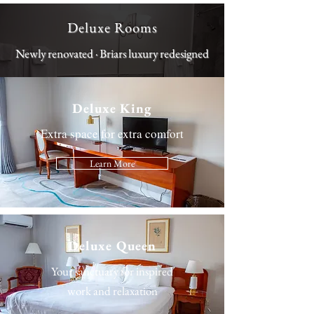
Deluxe Rooms
Newly renovated · Briars luxury redesigned
Deluxe King
Extra space for extra comfort
Learn More
Deluxe Queen
Your sanctuary for inspired
work and relaxation