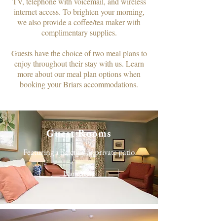
TV, telephone with voicemail, and wireless
internet access. To brighten your morning,
we also provide a coffee/tea maker with
complimentary supplies.​
Guests have the choice of two meal plans to
enjoy throughout their stay with us. Learn
more about our meal plan options when
booking your Briars accommodations.
Guest Rooms
Featuring a balcony or private patio
Learn More