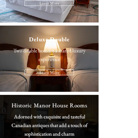
Learn More
Deluxe Double
Two double beds for a shared luxury
experience
Learn More
Historic Manor House Rooms
Adorned with exquisite and tasteful
Canadian antiques that add a touch of
sophistication and charm