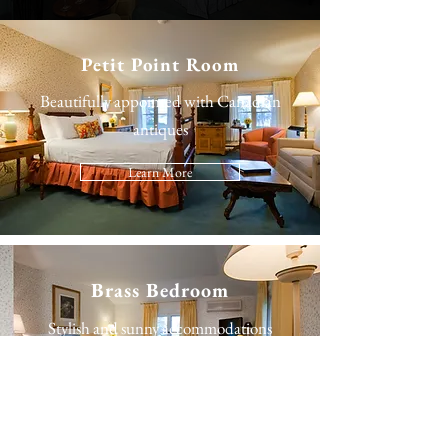
Petit Point Room
Beautifully appointed with Canadian
antiques
Learn More
Brass Bedroom
Stylish and sunny accommodations
Learn More