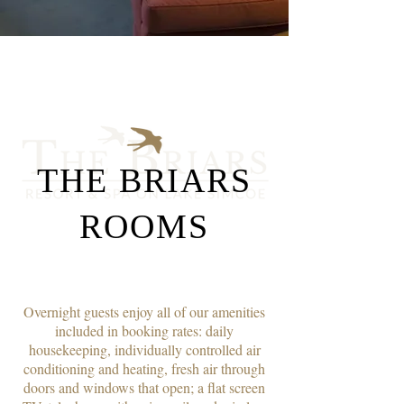
THE BRIARS
ROOMS
Overnight guests enjoy all of our amenities
included in booking rates: daily
housekeeping, individually controlled air
conditioning and heating, fresh air through
doors and windows that open; a flat screen