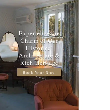
Experience the
Charm of Our
Historical
Architecture &
Rich Heritage
Book Your Stay