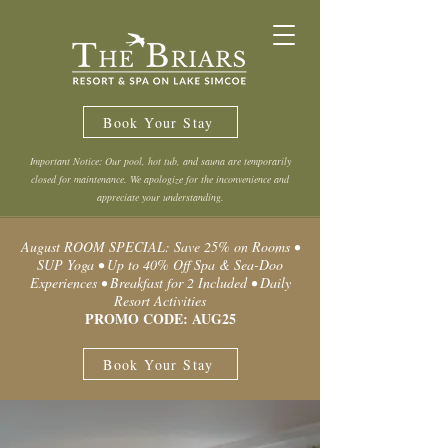
Book Your Stay
Important Notice: Our pool, hot tub, and sauna are temporarily
closed for maintenance. We apologize for the inconvenience and
appreciate your understanding.
August ROOM SPECIAL: Save 25% on Rooms •
SUP Yoga • Up to 40% Off Spa & Sea-Doo
Experiences • Breakfast for 2 Included • Daily
Resort Activities
PROMO CODE: AUG25
Book Your Stay