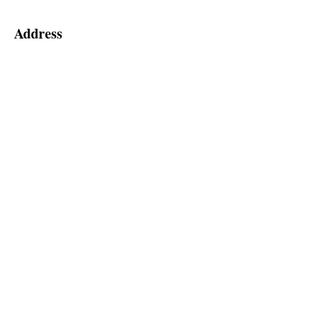
Address
55 Hedge Road
Jackson's Point, ON, L0E 1L0
2nd Floor (Elevator Level 'A')
Social
Follow us for special announcements
and more