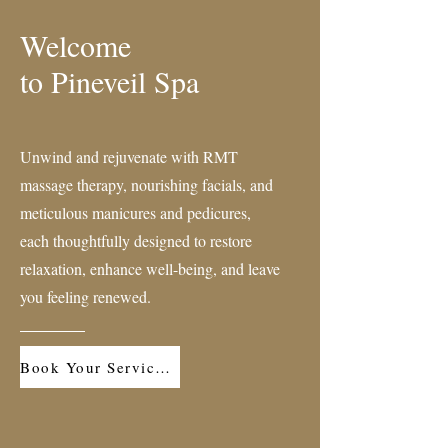
Welcome
to Pineveil Spa
Unwind and rejuvenate with RMT
massage therapy, nourishing facials, and
meticulous manicures and pedicures,
each thoughtfully designed to restore
relaxation, enhance well-being, and leave
you feeling renewed.
Book Your Service Now