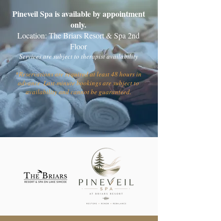
Pineveil Spa is available by appointment
only.
Location: The Briars Resort & Spa 2nd
Floor
Services are subject to therapist availability
*Reservations are required at least 48 hours in
advance. Last-minute bookings are subject to
availability and cannot be guaranteed.