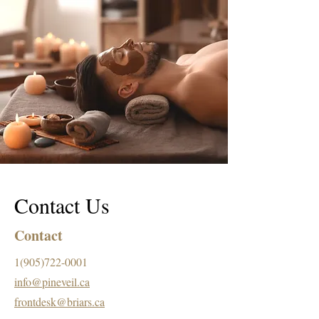
Contact Us
Contact
1(905)722-0001
info@pineveil.ca
frontdesk@briars.ca