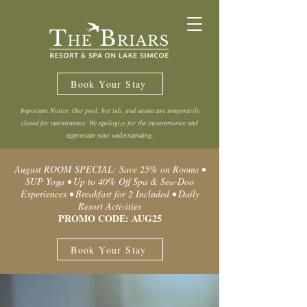
Book Your Stay
Important Notice: Our pool, hot tub, and sauna are temporarily
closed for maintenance. We apologize for the inconvenience and
appreciate your understanding.
August ROOM SPECIAL: Save 25% on Rooms •
SUP Yoga • Up to 40% Off Spa & Sea-Doo
Experiences • Breakfast for 2 Included • Daily
Resort Activities
PROMO CODE: AUG25
Book Your Stay