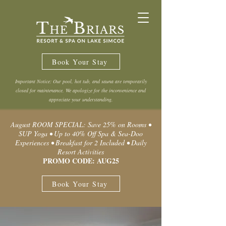
Book Your Stay
Important Notice: Our pool, hot tub, and sauna are temporarily
closed for maintenance. We apologize for the inconvenience and
appreciate your understanding.
August ROOM SPECIAL: Save 25% on Rooms •
SUP Yoga • Up to 40% Off Spa & Sea-Doo
Experiences • Breakfast for 2 Included • Daily
Resort Activities
PROMO CODE: AUG25
Book Your Stay