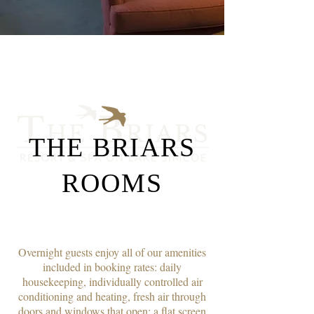
THE BRIARS
ROOMS
Overnight guests enjoy all of our amenities
included in booking rates: daily
housekeeping, individually controlled air
conditioning and heating, fresh air through
doors and windows that open; a flat screen