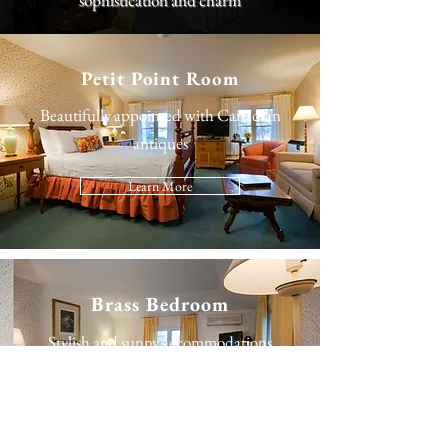
sophistication and charm
Petit Point Room
Beautifully appointed with Canadian
antiques
Learn More
Brass Bedroom
Stylish and sunny accommodations
Learn More