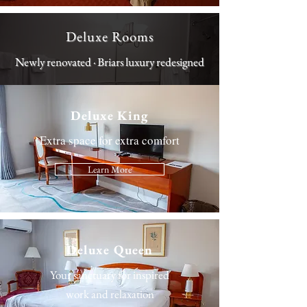
Deluxe Rooms
Newly renovated · Briars luxury redesigned
Deluxe King
Extra space for extra comfort
Learn More
Deluxe Queen
Your sanctuary for inspired
work and relaxation