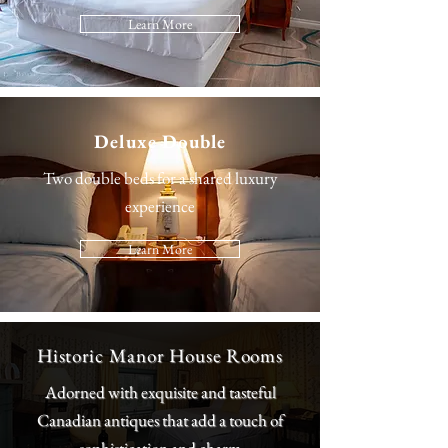
Learn More
Deluxe Double
Two double beds for a shared luxury
experience
Learn More
Historic Manor House Rooms
Adorned with exquisite and tasteful
Canadian antiques that add a touch of