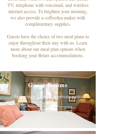
TV, telephone with voicemail, and wireless
internet access. To brighten your morning,
we also provide a coffee/tea maker with
complimentary supplies.​
Guests have the choice of two meal plans to
enjoy throughout their stay with us. Learn
more about our meal plan options when
booking your Briars accommodations.
Guest Rooms
Featuring a balcony or private patio
Learn More