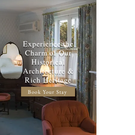
Experience the
Charm of Our
Historical
Architecture &
Rich Heritage
Book Your Stay