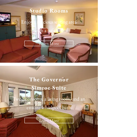
Studio Rooms
Enjoy a spacious seating area
with a sofa bed
Learn More
The
Governor
Simcoe Suite
Two bedrooms, a living room, and an
ensuite whirlpool bath
Learn More