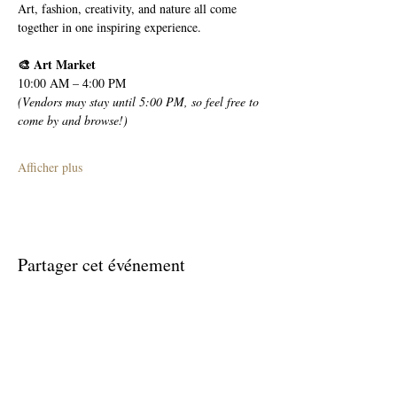
Art, fashion, creativity, and nature all come 
together in one inspiring experience.
🎨 Art Market
10:00 AM – 4:00 PM
(Vendors may stay until 5:00 PM, so feel free to 
come by and browse!)
Afficher plus
Partager cet événement
Join The Briars mailing list to receive