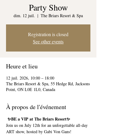
Party Show
dim. 12 juil.
  |  
The Briars Resort & Spa
Registration is closed
See other events
Heure et lieu
12 juil. 2026, 10:00 – 18:00
The Briars Resort & Spa, 55 Hedge Rd, Jacksons
Point, ON L0E 1L0, Canada
À propos de l'événement
 ✨BE a VIP at The Briars Resort✨
Join us on July 12th for an unforgettable all-day 
ART show, hosted by Gabi Von Gans!