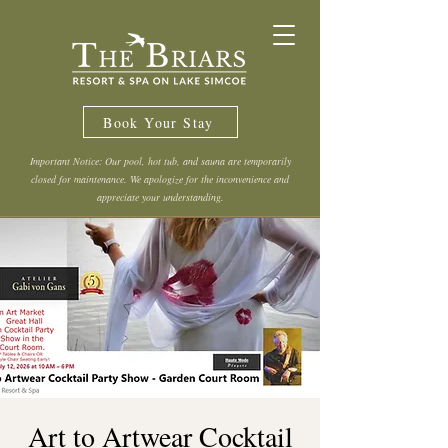
Book Your Stay
Important Notice: Our pool, hot tub, and sauna are temporarily
closed for maintenance. We apologize for the inconvenience and
appreciate your understanding.
Art to Artwear Cocktail