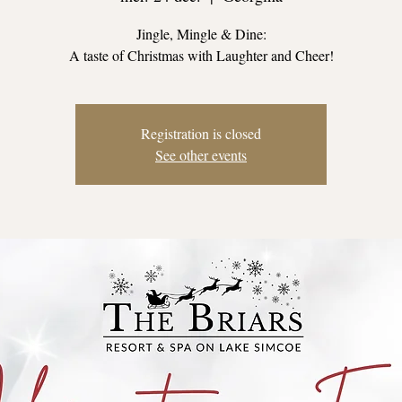
Jingle, Mingle & Dine:
A taste of Christmas with Laughter and Cheer!
Registration is closed
See other events