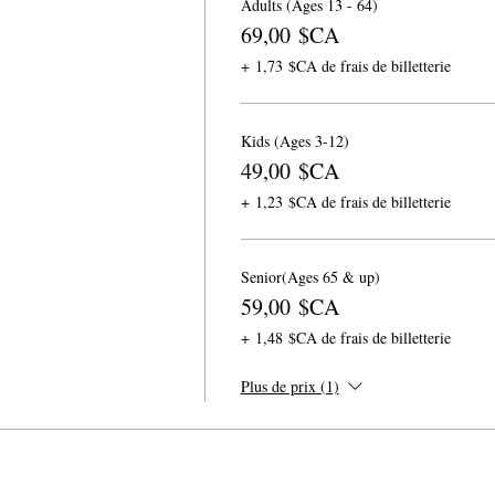
Adults (Ages 13 - 64)
69,00 $CA
+ 1,73 $CA de frais de billetterie
Kids (Ages 3-12)
49,00 $CA
+ 1,23 $CA de frais de billetterie
Senior(Ages 65 & up)
59,00 $CA
+ 1,48 $CA de frais de billetterie
Plus de prix (1)