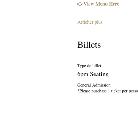
View Menu Here
👉
Afficher plus
Billets
Type de billet
6pm Seating
General Admission

*Please purchase 1 ticket per pers