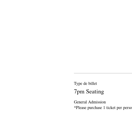
Type de billet
7pm Seating
General Admission

*Please purchase 1 ticket per pers