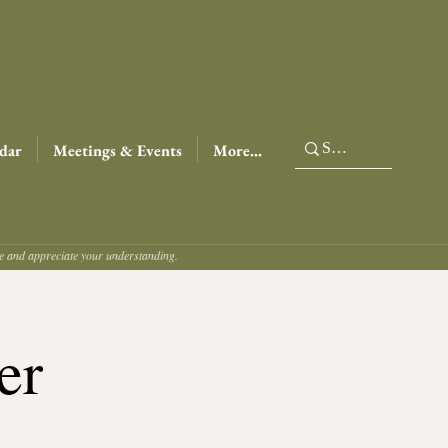
dar
Meetings & Events
More...
ce and appreciate your understanding.
er