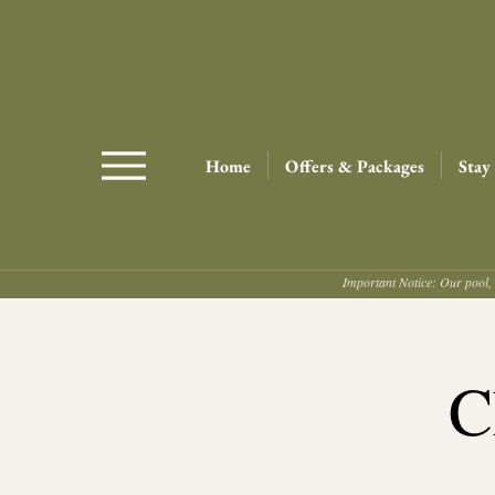
Home
Offers & Packages
Stay
Important Notice: Our pool, 
C