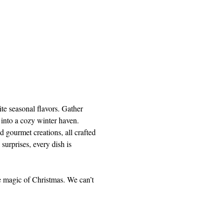
te seasonal flavors. Gather 
 into a cozy winter haven.
 gourmet creations, all crafted 
 surprises, every dish is 
e magic of Christmas. We can’t 