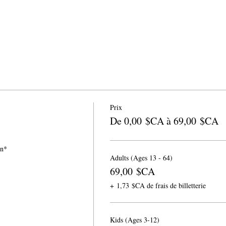
Prix
De 0,00 $CA à 69,00 $CA
on*
Adults (Ages 13 - 64)
69,00 $CA
+ 1,73 $CA de frais de billetterie
Kids (Ages 3-12)