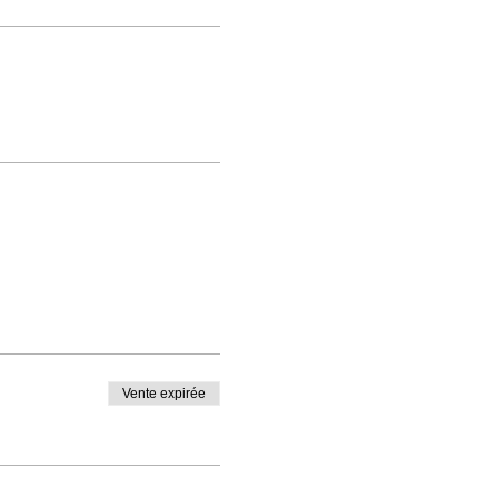
Vente expirée