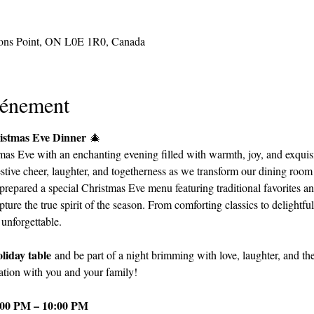
sons Point, ON L0E 1R0, Canada
vénement
ristmas Eve Dinner
 🎄
as Eve with an enchanting evening filled with warmth, joy, and exquisi
festive cheer, laughter, and togetherness as we transform our dining room
prepared a special Christmas Eve menu featuring traditional favorites and
pture the true spirit of the season. From comforting classics to delightful
unforgettable.
liday table
 and be part of a night brimming with love, laughter, and th
ration with you and your family!
:00 PM – 10:00 PM 