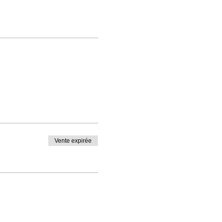
Vente expirée