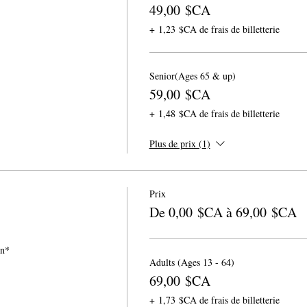
49,00 $CA
+ 1,23 $CA de frais de billetterie
Senior(Ages 65 & up)
59,00 $CA
+ 1,48 $CA de frais de billetterie
Plus de prix (1)
Prix
De 0,00 $CA à 69,00 $CA
on*
Adults (Ages 13 - 64)
69,00 $CA
+ 1,73 $CA de frais de billetterie