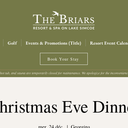
Golf
Events & Promotions (Title)
Resort Event Calen
Book Your Stay
hot tub, and sauna are temporarily closed for maintenance. We apologize for the inconvenien
hristmas Eve Dinn
mer. 24 déc.
  |  
Georgina