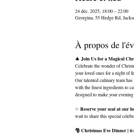
24 déc. 2025, 18:00 – 22:00
Georgina, 55 Hedge Rd, Jack
À propos de l'é
Join Us for a Magical Ch
🎄 
Celebrate the wonder of Christm
your loved ones for a night of 
Our talented culinary team has 
with the finest ingredients to ca
designed to make your evening 
Reserve your seat at our ho
✨ 
wait to share this special celeb
🎅 Christmas Eve Dinner | 6