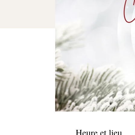
Heure et lieu