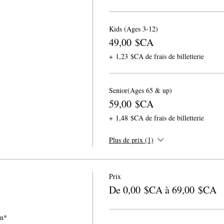
Kids (Ages 3-12)
49,00 $CA
+ 1,23 $CA de frais de billetterie
Senior(Ages 65 & up)
59,00 $CA
+ 1,48 $CA de frais de billetterie
Plus de prix (1)
Prix
De 0,00 $CA à 69,00 $CA
on*