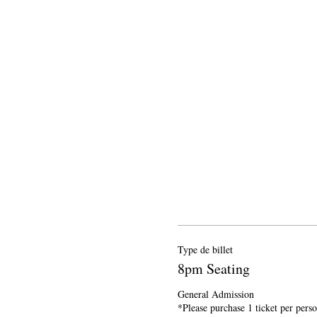
Type de billet
8pm Seating
General Admission

*Please purchase 1 ticket per pers