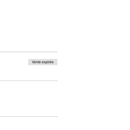
Vente expirée