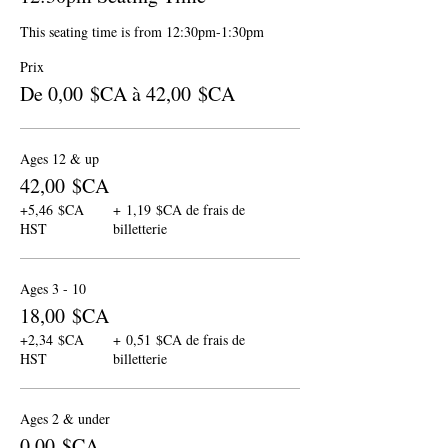
This seating time is from 12:30pm-1:30pm
Prix
De 0,00 $CA à 42,00 $CA
Ages 12 & up
42,00 $CA
+5,46 $CA
+ 1,19 $CA de frais de
HST
billetterie
Ages 3 - 10
18,00 $CA
+2,34 $CA
+ 0,51 $CA de frais de
HST
billetterie
Ages 2 & under
0,00 $CA