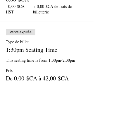
+0,00 $CA
+ 0,00 $CA de frais de
HST
billetterie
Vente expirée
Type de billet
1:30pm Seating Time
This seating time is from 1:30pm-2:30pm
Prix
De 0,00 $CA à 42,00 $CA
Ages 12 & up
42,00 $CA
+5,46 $CA
+ 1,19 $CA de frais de
HST
billetterie