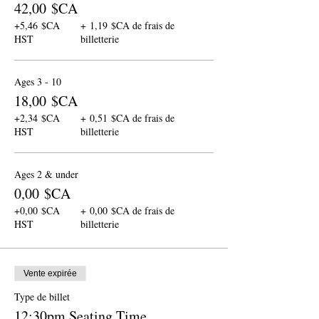
42,00 $CA
+5,46 $CA
+ 1,19 $CA de frais de
HST
billetterie
Ages 3 - 10
18,00 $CA
+2,34 $CA
+ 0,51 $CA de frais de
HST
billetterie
Ages 2 & under
0,00 $CA
+0,00 $CA
+ 0,00 $CA de frais de
HST
billetterie
Vente expirée
Type de billet
12:30pm Seating Time