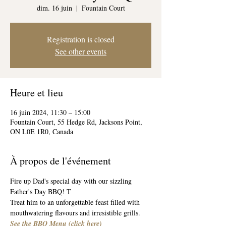
dim. 16 juin
  |  
Fountain Court
Registration is closed
See other events
Heure et lieu
16 juin 2024, 11:30 – 15:00
Fountain Court, 55 Hedge Rd, Jacksons Point,
ON L0E 1R0, Canada
À propos de l'événement
Fire up Dad's special day with our sizzling 
Father's Day BBQ! T
Treat him to an unforgettable feast filled with 
mouthwatering flavours and irresistible grills.
See the BBQ Menu 
(
click here
)