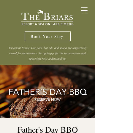
Book Your Stay
Important Notice: Our pool, hot tub, and sauna are temporarily
closed for maintenance. We apologize for the inconvenience and
appreciate your understanding.
Father's Day BBQ