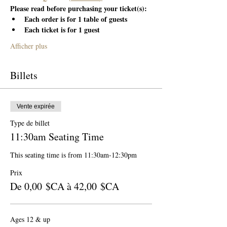
Please read before purchasing your ticket(s):
Each order is for 1 table of guests
Each ticket is for 1 guest
Afficher plus
Billets
Vente expirée
Type de billet
11:30am Seating Time
This seating time is from 11:30am-12:30pm
Prix
De 0,00 $CA à 42,00 $CA
Ages 12 & up