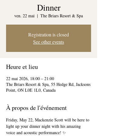
Dinner
ven. 22 mai
  |  
The Briars Resort & Spa
Registration is closed
See other events
Heure et lieu
22 mai 2026, 18:00 – 21:00
The Briars Resort & Spa, 55 Hedge Rd, Jacksons
Point, ON L0E 1L0, Canada
À propos de l'événement
Friday, May 22, Mackenzie Scott will be here to 
light up your dinner night with his amazing 
voice and acoustic performance! ✨