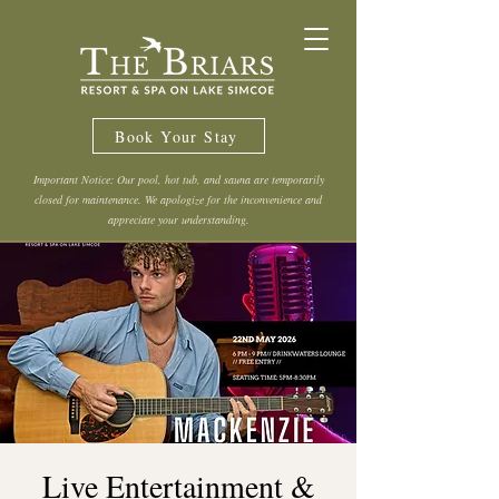
Book Your Stay
Important Notice: Our pool, hot tub, and sauna are temporarily
closed for maintenance. We apologize for the inconvenience and
appreciate your understanding.
Live Entertainment &