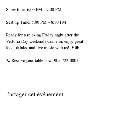
Show time: 6:00 PM – 9:00 PM
Seating Time: 5:00 PM – 8:30 PM
Ready for a relaxing Friday night after the 
Victoria Day weekend? Come in, enjoy great 
food, drinks, and live music with us! 🍷🍽️
📞 Reserve your table now: 905-722-0001
Partager cet événement