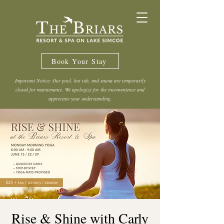
Book Your Stay
Important Notice: Our pool, hot tub, and sauna are temporarily
closed for maintenance. We apologize for the inconvenience and
appreciate your understanding.
Rise & Shine with Carly