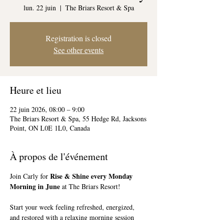
lun. 22 juin
  |  
The Briars Resort & Spa
Registration is closed
See other events
Heure et lieu
22 juin 2026, 08:00 – 9:00
The Briars Resort & Spa, 55 Hedge Rd, Jacksons
Point, ON L0E 1L0, Canada
À propos de l'événement
Rise & Shine every Monday 
Join Carly for 
Morning in June
 at The Briars Resort!
Start your week feeling refreshed, energized, 
and restored with a relaxing morning session 