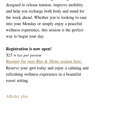
designed to release tension, improve mobility, 
and help you recharge both body and mind for 
the week ahead. Whether you’re looking to ease 
into your Monday or simply enjoy a peaceful 
wellness experience, this session is the perfect 
way to begin your day.
Registration is now open!
$25 + tax per person
Register for your Rise & Shine session here.
Reserve your spot today and enjoy a calming and 
refreshing wellness experience in a beautiful 
resort setting.
Afficher plus
Partager cet événement