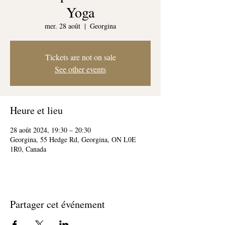
Yoga
mer. 28 août
  |  
Georgina
Tickets are not on sale
See other events
Heure et lieu
28 août 2024, 19:30 – 20:30
Georgina, 55 Hedge Rd, Georgina, ON L0E
1R0, Canada
Partager cet événement