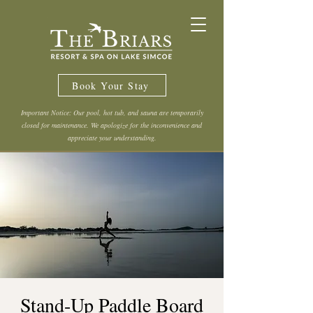
Book Your Stay
Important Notice: Our pool, hot tub, and sauna are temporarily
closed for maintenance. We apologize for the inconvenience and
appreciate your understanding.
Stand-Up Paddle Board