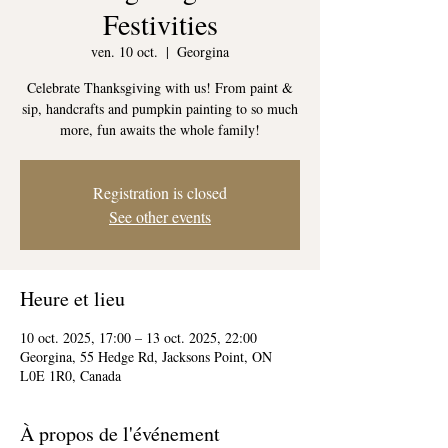
Festivities
ven. 10 oct.
  |  
Georgina
Celebrate Thanksgiving with us! From paint &
sip, handcrafts and pumpkin painting to so much
more, fun awaits the whole family!
Registration is closed
See other events
Heure et lieu
10 oct. 2025, 17:00 – 13 oct. 2025, 22:00
Georgina, 55 Hedge Rd, Jacksons Point, ON
L0E 1R0, Canada
À propos de l'événement