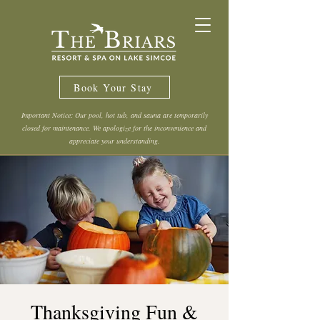
Book Your Stay
Important Notice: Our pool, hot tub, and sauna are temporarily
closed for maintenance. We apologize for the inconvenience and
appreciate your understanding.
Thanksgiving Fun &