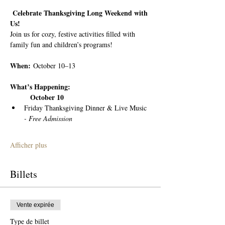
 Celebrate Thanksgiving Long Weekend with 
Us!
Join us for cozy, festive activities filled with 
family fun and children’s programs!
When:
 October 10–13
What’s Happening:
	October 10
Friday Thanksgiving Dinner & Live Music 
- Free Admission
Afficher plus
Billets
Vente expirée
Type de billet