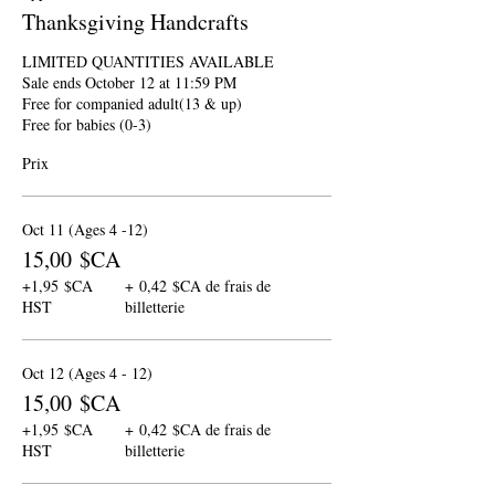
Thanksgiving Handcrafts
LIMITED QUANTITIES AVAILABLE

Sale ends October 12 at 11:59 PM

Free for companied adult(13 & up)

Free for babies (0-3)
Prix
Oct 11 (Ages 4 -12)
15,00 $CA
+1,95 $CA
+ 0,42 $CA de frais de
HST
billetterie
Oct 12 (Ages 4 - 12)
15,00 $CA
+1,95 $CA
+ 0,42 $CA de frais de
HST
billetterie