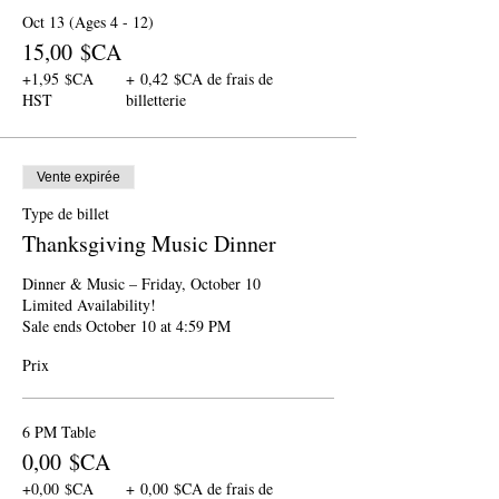
Oct 13 (Ages 4 - 12)
15,00 $CA
+1,95 $CA
+ 0,42 $CA de frais de
HST
billetterie
Vente expirée
Type de billet
Thanksgiving Music Dinner
Dinner & Music – Friday, October 10

Limited Availability!

Sale ends October 10 at 4:59 PM
Prix
6 PM Table
0,00 $CA
+0,00 $CA
+ 0,00 $CA de frais de