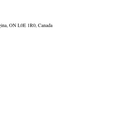
gina, ON L0E 1R0, Canada