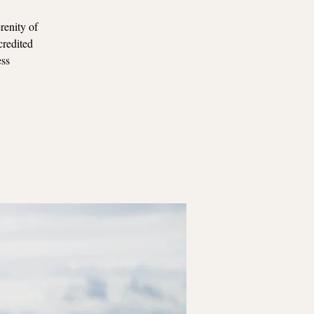
renity of
credited
ess