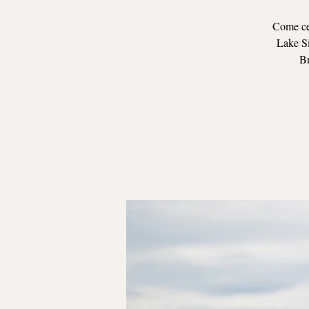
Come cel
Lake Si
Br