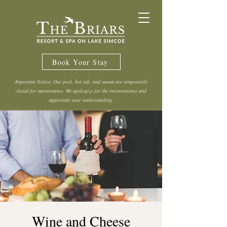
Book Your Stay
Important Notice: Our pool, hot tub, and sauna are temporarily
closed for maintenance. We apologize for the inconvenience and
appreciate your understanding.
Wine and Cheese