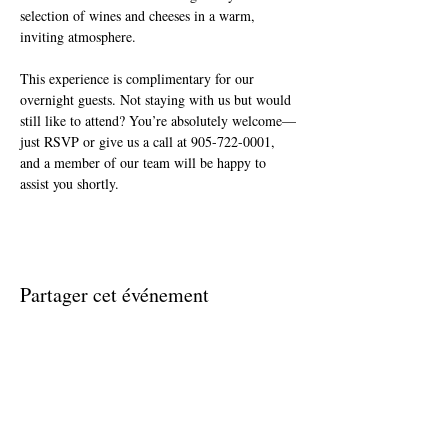
selection of wines and cheeses in a warm, 
inviting atmosphere.
This experience is complimentary for our 
overnight guests. Not staying with us but would 
still like to attend? You’re absolutely welcome—
just RSVP or give us a call at 905-722-0001, 
and a member of our team will be happy to 
assist you shortly.
Partager cet événement
Join The Briars mailing list to receive