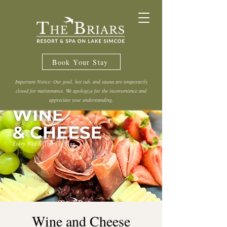
Book Your Stay
Important Notice: Our pool, hot tub, and sauna are temporarily
closed for maintenance. We apologize for the inconvenience and
appreciate your understanding.
Wine and Cheese