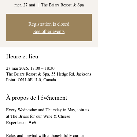
mer. 27 mai
  |  
The Briars Resort & Spa
Registration is closed
See other events
Heure et lieu
27 mai 2026, 17:00 – 18:30
The Briars Resort & Spa, 55 Hedge Rd, Jacksons
Point, ON L0E 1L0, Canada
À propos de l'événement
Every Wednesday and Thursday in May, join us 
at The Briars for our Wine & Cheese 
Experience. 🍷🧀
Relax and unwind with a thoughtfully curated 