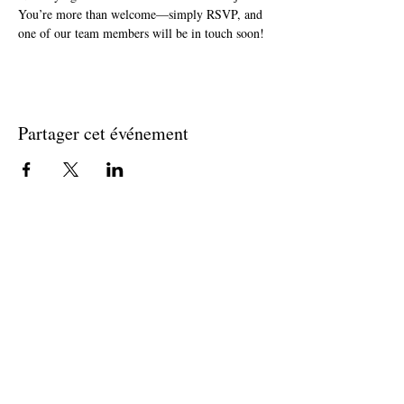
You’re more than welcome—simply RSVP, and 
one of our team members will be in touch soon!
Partager cet événement
Join The Briars mailing list to receive
exclusive offers & promotions
Join Now