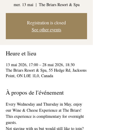
mer. 13 mai
  |  
The Briars Resort & Spa
Registration is closed
See other events
Heure et lieu
13 mai 2026, 17:00 – 28 mai 2026, 18:30
The Briars Resort & Spa, 55 Hedge Rd, Jacksons
Point, ON L0E 1L0, Canada
À propos de l'événement
Every Wednesday and Thursday in May, enjoy 
our Wine & Cheese Experience at The Briars! 
This experience is complimentary for overnight 
guests. 
Not staying with us but would still like to join? 