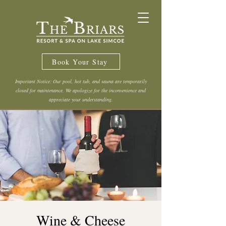
Book Your Stay
Important Notice: Our pool, hot tub, and sauna are temporarily
closed for maintenance. We apologize for the inconvenience and
appreciate your understanding.
Wine & Cheese