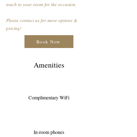
touch to your room for the occasion.
Please contact us for more options &
pricing!
Book Now
Amenities
Complimentary WiFi
In-room phones