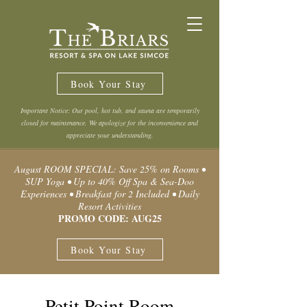
Book Your Stay
Important Notice: Our pool, hot tub, and sauna are temporarily
closed for maintenance. We apologize for the inconvenience and
appreciate your understanding.
August ROOM SPECIAL: Save 25% on Rooms •
SUP Yoga • Up to 40% Off Spa & Sea-Doo
Experiences • Breakfast for 2 Included • Daily
Resort Activities
PROMO CODE: AUG25
Book Your Stay
Petit Point Room