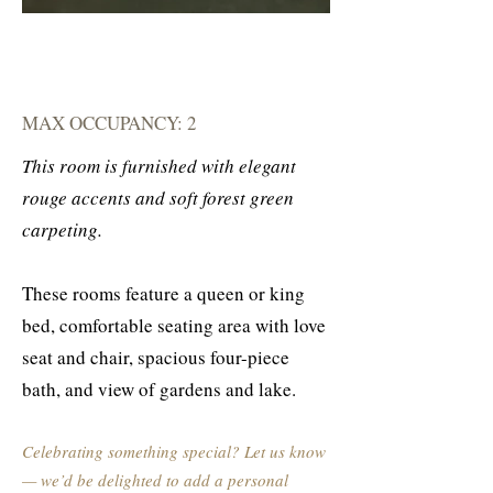
MAX OCCUPANCY: 2
This room is furnished with elegant
rouge accents and soft forest green
carpeting.
These rooms feature a queen or king
bed, comfortable seating area with love
seat and chair, spacious four-piece
bath, and view of gardens and lake.
Celebrating something special? Let us know
— we’d be delighted to add a personal