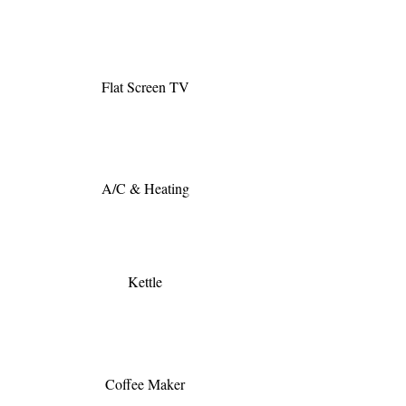
Flat Screen TV
A/C & Heating
Kettle
Coffee Maker