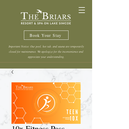
Book Your Stay
Important Notice: Our pool, hot tub, and sauna are temporarily
closed for maintenance. We apologize for the inconvenience and
appreciate your understanding.
10x Fitness Pass -