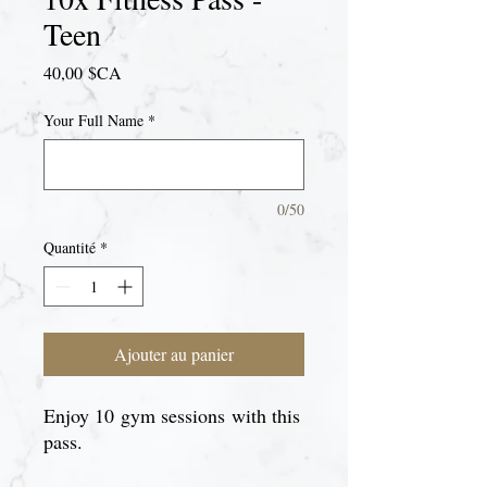
Teen
Prix
40,00 $CA
Your Full Name
*
0/50
Quantité
*
Ajouter au panier
Enjoy 10 gym sessions with this
pass.