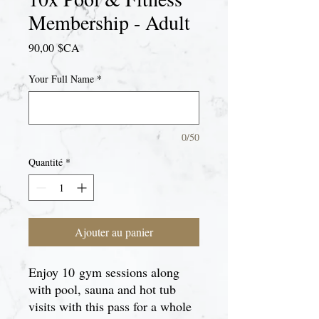
Membership - Adult
Prix
90,00 $CA
Your Full Name
*
0/50
Quantité
*
Ajouter au panier
Enjoy 10 gym sessions along
with pool, sauna and hot tub
visits with this pass for a whole