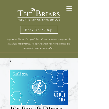
Book Your Stay
Important Notice: Our pool, hot tub, and sauna are temporarily
closed for maintenance. We apologize for the inconvenience and
appreciate your understanding.
10x Pool & Fitness