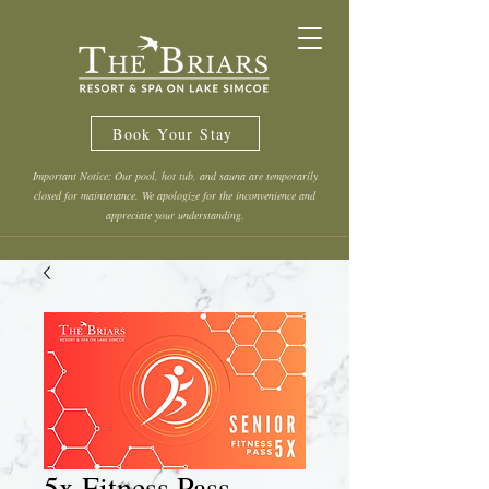
Book Your Stay
Important Notice: Our pool, hot tub, and sauna are temporarily
closed for maintenance. We apologize for the inconvenience and
appreciate your understanding.
5x Fitness Pass -