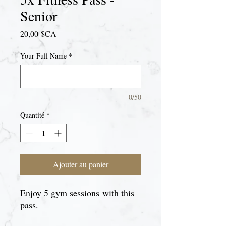
Senior
Prix
20,00 $CA
Your Full Name
*
0/50
Quantité
*
Ajouter au panier
Enjoy 5 gym sessions with this
pass.