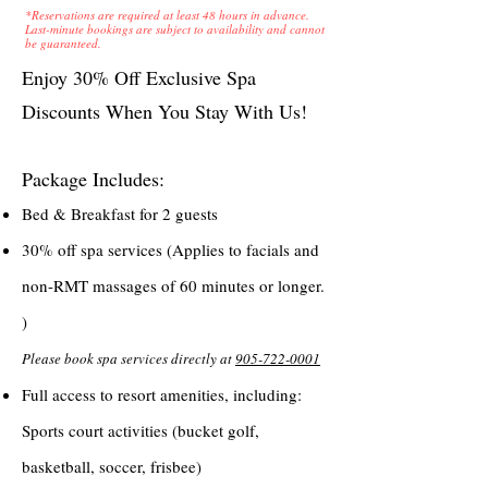
*Reservations are required at least 48 hours in advance.
Last-minute bookings are subject to availability and cannot
be guaranteed.
Enjoy 30% Off Exclusive Spa
Discounts When You Stay With Us!
Package Includes:
Bed & Breakfast for 2 guests
30% off spa services (Applies to facials and
non-RMT massages of 60 minutes or longer.
)
Please book spa services directly at
905-722-0001
Full access to resort amenities, including:
Sports court activities (bucket golf,
basketball, soccer, frisbee)