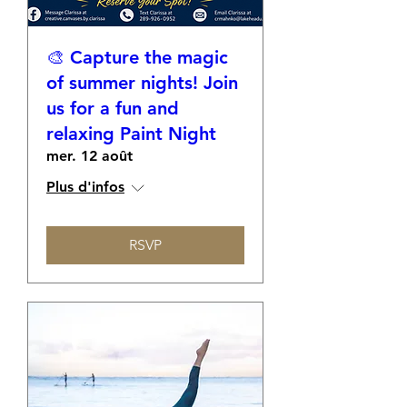
🎨 Capture the magic
of summer nights! Join
us for a fun and
relaxing Paint Night
mer. 12 août
Plus d'infos
RSVP