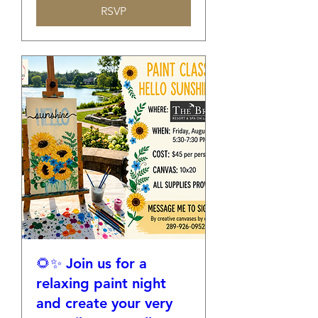
RSVP
🌻✨ Join us for a
relaxing paint night
and create your very