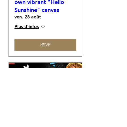
own vibrant "Hello
Sunshine" canvas
ven. 28 août
Plus d'infos
RSVP