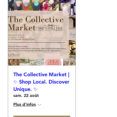
The Collective Market |
✨ Shop Local. Discover
Unique. ✨
sam. 22 août
Plus d'infos