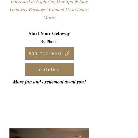
Interested in Exploring Our Spa & Stay
Getaway Package? Contact Us to Learn
More!
Start Your Getaway
By Phone:
905-722-0001
or Online
More fun and excitement await you!