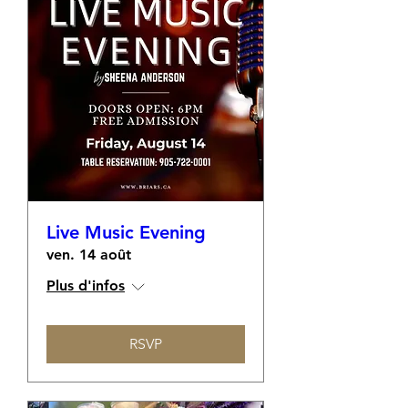
Live Music Evening
ven. 14 août
Plus d'infos
RSVP