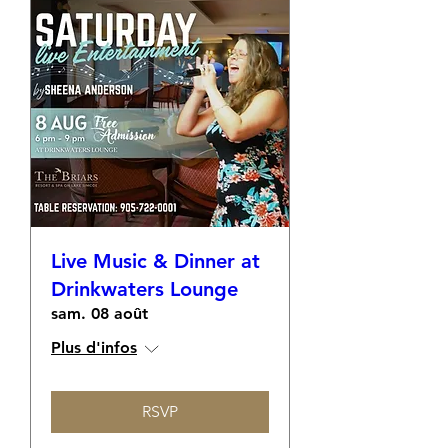
Live Music & Dinner at
Drinkwaters Lounge
sam. 08 août
Plus d'infos
RSVP