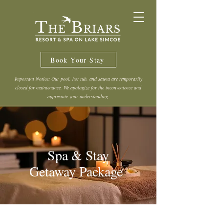
Book Your Stay
Important Notice: Our pool, hot tub, and sauna are temporarily
closed for maintenance. We apologize for the inconvenience and
appreciate your understanding.
Spa & Stay
Getaway Package