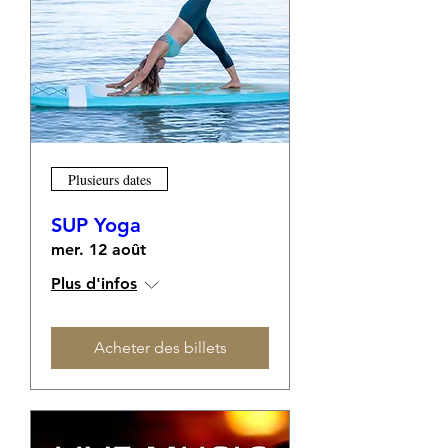
Plusieurs dates
SUP Yoga
mer. 12 août
Plus d'infos
Acheter des billets