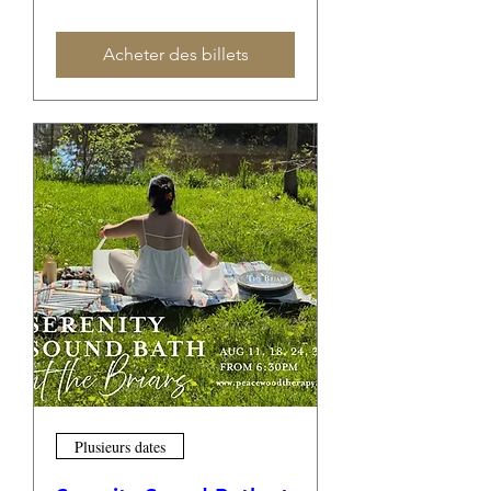
Acheter des billets
Plusieurs dates