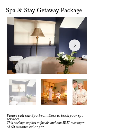
Spa & Stay Getaway Package
Please call our Spa Front Desk to book your spa
services.
This package applies to facials and non-RMT massages
of 60 minutes or longer
.