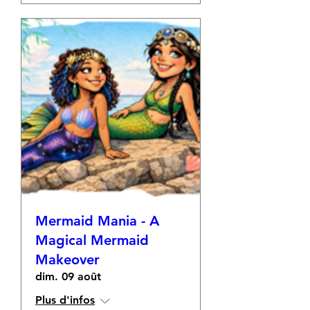
Mermaid Mania - A
Magical Mermaid
Makeover
dim. 09 août
Plus d'infos