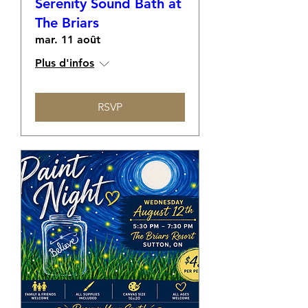
Serenity Sound Bath at
The Briars
mar. 11 août
Plus d'infos
RSVP