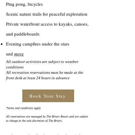
Ping pong, bicycles
Scenic nature trails for peaceful exploration
Private waterfront access to kayaks, canoes,
and paddleboards
Evening campfires under the stars
and
more
All outdoor activities are subject to weather
conditions
All recreation reservations must be made at the
front desk at least 24 hours in advance
Book Your Stay
*terms and conditions apply
All reservations are managed by The Briars Resort and are subject
to change at the sole discretion of The Briars.