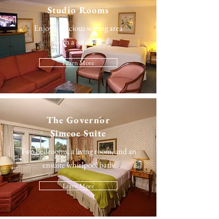
Studio Rooms
Enjoy a spacious seating area
with a sofa bed
Learn More
The
Governor
Simcoe Suite
Two bedrooms, a living room, and an
ensuite whirlpool bath
Learn More