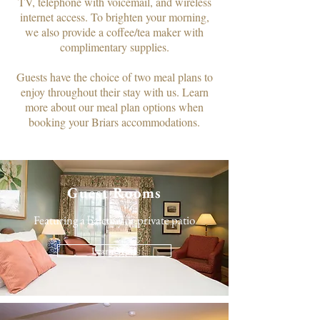
TV, telephone with voicemail, and wireless
internet access. To brighten your morning,
we also provide a coffee/tea maker with
complimentary supplies.​
Guests have the choice of two meal plans to
enjoy throughout their stay with us. Learn
more about our meal plan options when
booking your Briars accommodations.
Guest Rooms
Featuring a balcony or private patio
Learn More