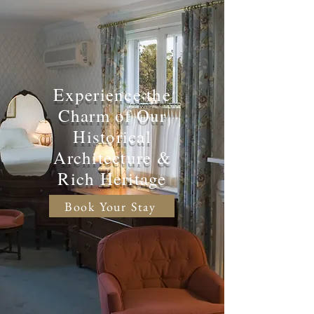
Experience the
Charm of Our
Historical
Architecture &
Rich Heritage
Book Your Stay