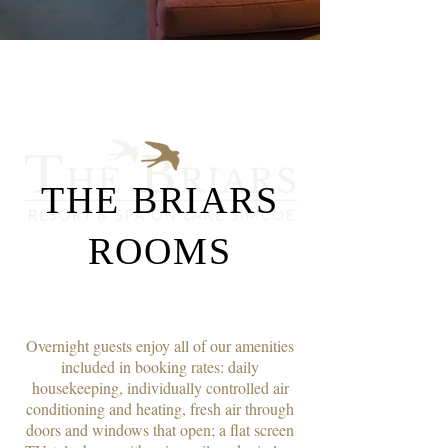
THE BRIARS
ROOMS
Overnight guests enjoy all of our amenities
included in booking rates: daily
housekeeping, individually controlled air
conditioning and heating, fresh air through
doors and windows that open; a flat screen