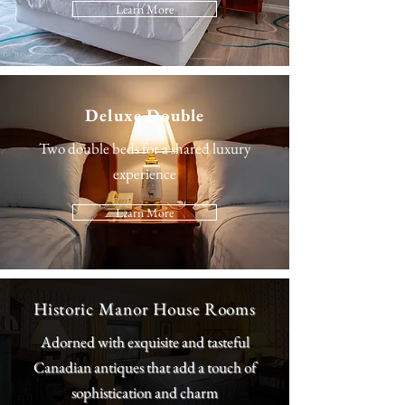
Learn More
Deluxe Double
Two double beds for a shared luxury
experience
Learn More
Historic Manor House Rooms
Adorned with exquisite and tasteful
Canadian antiques that add a touch of
sophistication and charm