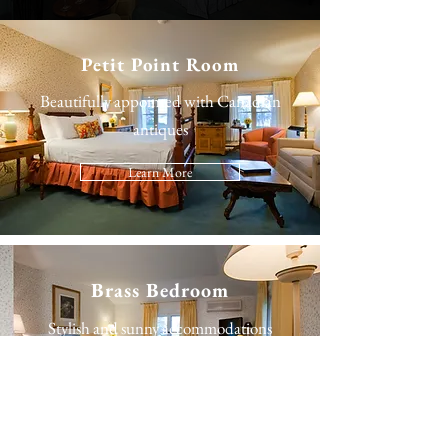
Petit Point Room
Beautifully appointed with Canadian
antiques
Learn More
Brass Bedroom
Stylish and sunny accommodations
Learn More