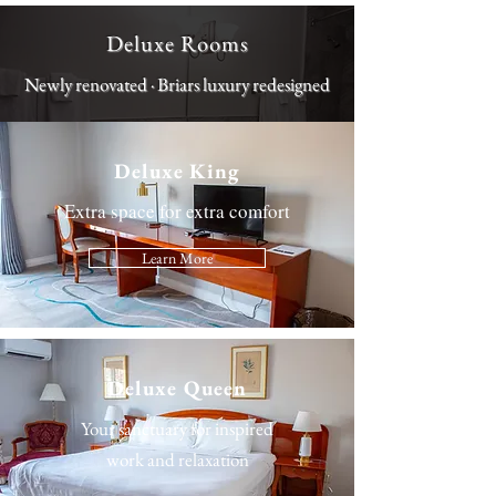
Deluxe Rooms
Newly renovated · Briars luxury redesigned
Deluxe King
Extra space for extra comfort
Learn More
Deluxe Queen
Your sanctuary for inspired
work and relaxation