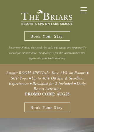
Book Your Stay
Important Notice: Our pool, hot tub, and sauna are temporarily
closed for maintenance. We apologize for the inconvenience and
appreciate your understanding.
August ROOM SPECIAL: Save 25% on Rooms •
SUP Yoga • Up to 40% Off Spa & Sea-Doo
Experiences • Breakfast for 2 Included • Daily
Resort Activities
PROMO CODE: AUG25
Book Your Stay