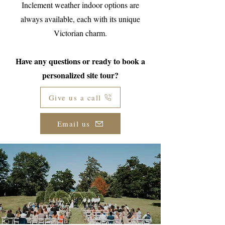
Inclement weather indoor options are
always available, each with its unique
Victorian charm.
Have any questions or ready to book a
personalized site tour?
Give us a call
Email us