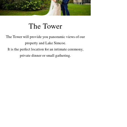
The Tower
The Tower will provide you panoramic views of our
property and Lake Simcoe.
It is the perfect location for an intimate ceremony,
private dinner or small gathering.
St. George's