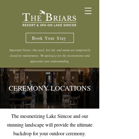
Book Your Stay
Important Notice: Our pool, hot tub, and sauna are temporarily
closed for maintenance. We apologize for the inconvenience and
appreciate your understanding.
CEREMONY LOCATIONS
The mesmerizing Lake Simcoe and our
stunning landscape will provide the ultimate
backdrop for your outdoor ceremony.