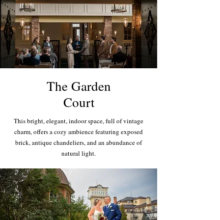
The Garden
Court
This bright, elegant, indoor space, full of vintage
charm, offers a cozy ambience featuring exposed
brick, antique chandeliers, and an abundance of
natural light.