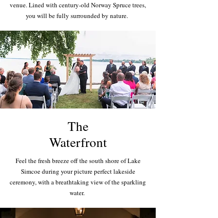
venue. Lined with century-old Norway Spruce trees,
you will be fully surrounded by nature.
The
Waterfront
Feel the fresh breeze off the south shore of Lake
Simcoe during your picture perfect lakeside
ceremony, with a breathtaking view of the sparkling
water.