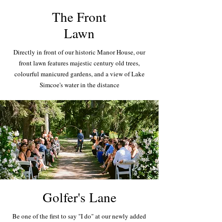
The Front
Lawn
Directly in front of our historic Manor House, our
front lawn features majestic century old trees,
colourful manicured gardens, and a view of Lake
Simcoe's water in the distance
Golfer's Lane
Be one of the first to say "I do" at our newly added