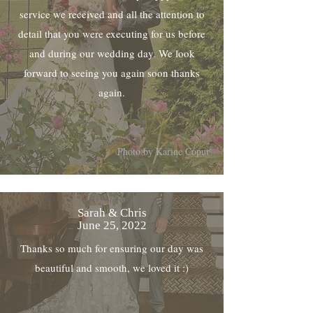
service we received and all the attention to
detail that you were executing for us before
and during our wedding day. We look
forward to seeing you again soon thanks
again.
Photo by Karine Copur
Sarah & Chris
June 25, 2022
Thanks so much for ensuring our day was
beautiful and smooth, we loved it :)