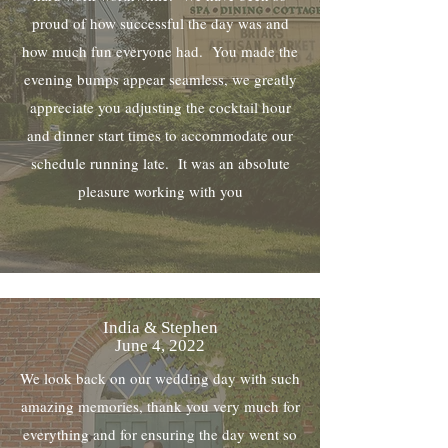
proud of how successful the day was and
how much fun everyone had. You made the
evening bumps appear seamless, we greatly
appreciate you adjusting the cocktail hour
and dinner start times to accommodate our
schedule running late. It was an absolute
pleasure working with you
India & Stephen
June 4, 2022
We look back on our wedding day with such
amazing memories, thank you very much for
everything and for ensuring the day went so