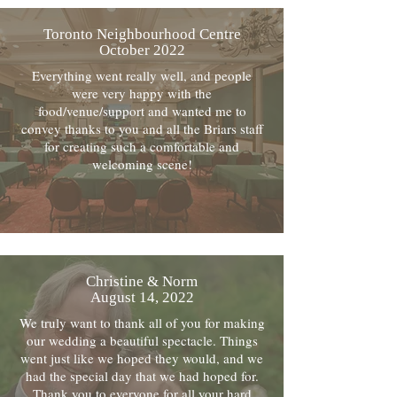
Toronto Neighbourhood Centre
October 2022
Everything went really well, and people
were very happy with the
food/venue/support and wanted me to
convey thanks to you and all the Briars staff
for creating such a comfortable and
welcoming scene!
Christine & Norm
August 14, 2022
We truly want to thank all of you for making
our wedding a beautiful spectacle. Things
went just like we hoped they would, and we
had the special day that we had hoped for.
Thank you to everyone for all your hard