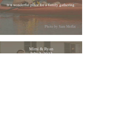
is a wonderful place for a family gathering.
Photo by Sam Moffat
Mimi & Ryan
July 2, 2022
From Mimi and myself, thanks again for
everything the wedding was beautiful
Photo by MWelanc Photography
Cyriac & Tatjana