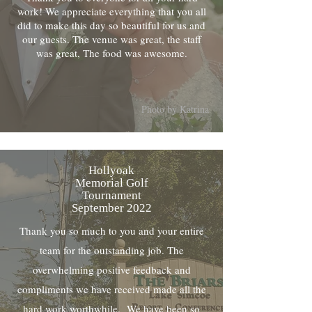
work! We appreciate everything that you all
did to make this day so beautiful for us and
our guests. The venue was great, the staff
was great, The food was awesome.
Photo by Katrina
Hollyoak
Memorial Golf
Tournament
September 2022
Thank you so much to you and your entire
team for the outstanding job. The
overwhelming positive feedback and
compliments we have received made all the
hard work worthwhile. We have been so