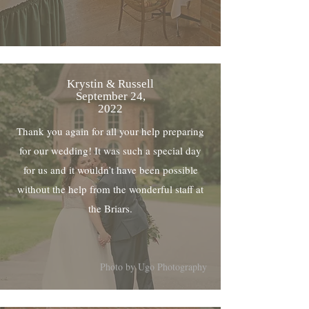
Krystin & Russell
September 24,
2022
Thank you again for all your help preparing
for our wedding! It was such a special day
for us and it wouldn’t have been possible
without the help from the wonderful staff at
the Briars.
Photo by Ugo Photography