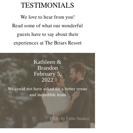
TESTIMONIALS
We love to hear from you!
Read some of what our wonderful
guests have to say about their
experiences at The Briars Resort
Kathleen &
Brandon
February 5,
2022
We could not have asked for a better venue
and incredible team
Photo by Fable Studios