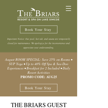
Book Your Stay
Important Notice: Our pool, hot tub, and sauna are temporarily
closed for maintenance. We apologize for the inconvenience and
appreciate your understanding.
August ROOM SPECIAL: Save 25% on Rooms •
SUP Yoga • Up to 40% Off Spa & Sea-Doo
Experiences • Breakfast for 2 Included • Daily
Resort Activities
PROMO CODE: AUG25
Book Your Stay
THE BRIARS GUEST