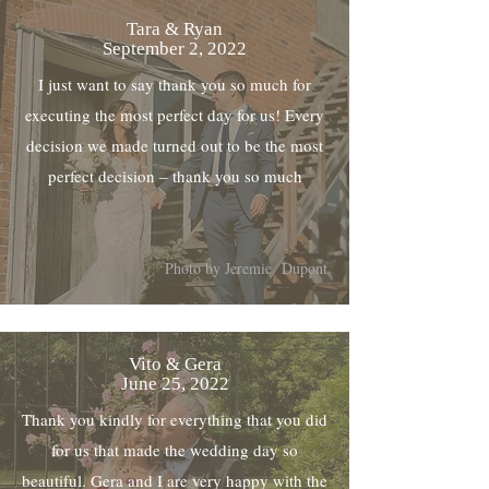
Tara & Ryan
September 2, 2022
I just want to say thank you so much for
executing the most perfect day for us! Every
decision we made turned out to be the most
perfect decision – thank you so much
Photo by Jeremie Dupont
Vito & Gera
June 25, 2022
Thank you kindly for everything that you did
for us that made the wedding day so
beautiful. Gera and I are very happy with the