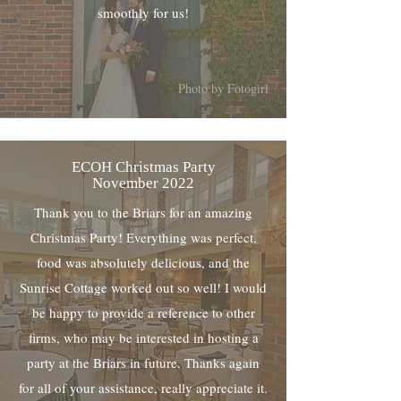
smoothly for us!
Photo by Fotogirl
ECOH Christmas Party
November 2022
Thank you to the Briars for an amazing
Christmas Party! Everything was perfect,
food was absolutely delicious, and the
Sunrise Cottage worked out so well! I would
be happy to provide a reference to other
firms, who may be interested in hosting a
party at the Briars in future. Thanks again
for all of your assistance, really appreciate it.