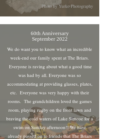
Photo by Yurko Photography
60th Anniversary
September 2022
We do want you to know what an incredible
week-end our family spent at The Briars.
Everyone is raving about what a good time
was had by all. Everyone was so
accommodating at providing glasses, plates,
etc. Everyone was very happy with their
rooms. The grandchildren loved the games
room, playing rugby on the front lawn and
braving the cold waters of Lake Simcoe for a
swim on Sunday afternoon!! We have
already passed on to friends that The Briars