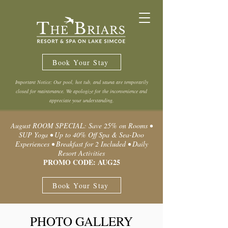
Book Your Stay
Important Notice: Our pool, hot tub, and sauna are temporarily
closed for maintenance. We apologize for the inconvenience and
appreciate your understanding.
August ROOM SPECIAL: Save 25% on Rooms •
SUP Yoga • Up to 40% Off Spa & Sea-Doo
Experiences • Breakfast for 2 Included • Daily
Resort Activities
PROMO CODE: AUG25
Book Your Stay
PHOTO GALLERY