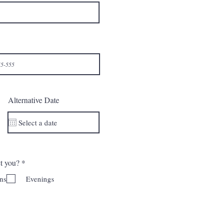
Alternative Date
ח
ct you?
*
ו
ב
ns
Evenings
ה