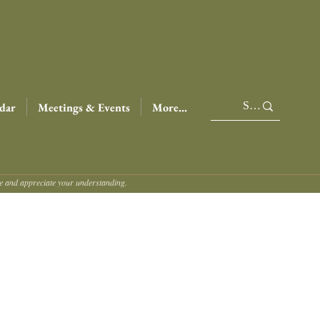
dar
Meetings & Events
More...
ce and appreciate your understanding.