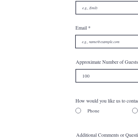
Email
Approximate Number of Guests
How would you like us to conta
Phone
Additional Comments or Quest