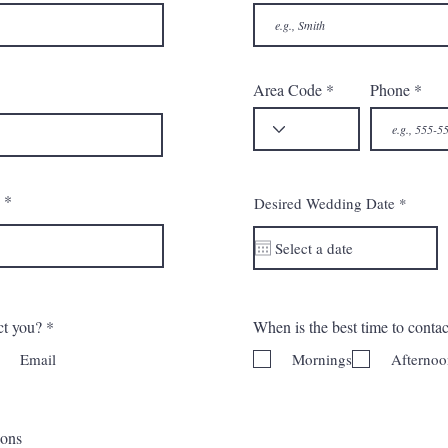
Area Code
Phone
r
Desired Wedding Date
*
e
q
u
i
r
e
d
ct you?
*
When is the best time to conta
Email
Mornings
Afternoo
ions