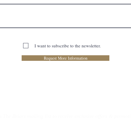
I want to subscribe to the newsletter.
Request More Information
n The Briars mailing list to receive exclusive offers & promot
Join Now