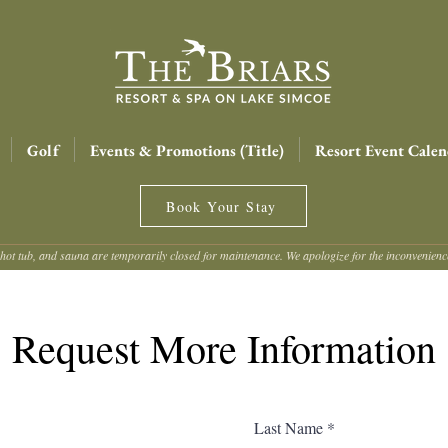
Golf
Events & Promotions (Title)
Resort Event Calen
Book Your Stay
hot tub, and sauna are temporarily closed for maintenance. We apologize for the inconvenien
Request More Information
Last Name