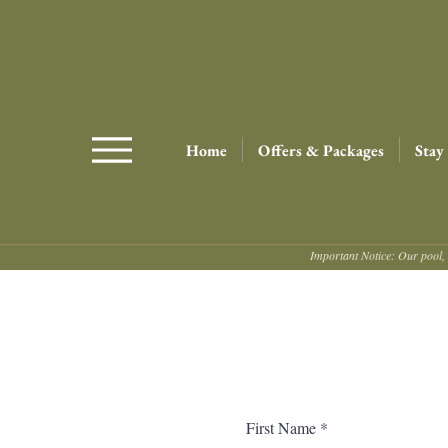
Home
Offers & Packages
Stay
Important Notice: Our pool, 
First Name