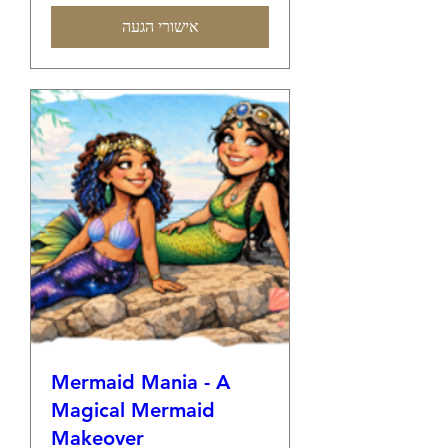
אישורי הגעה
Mermaid Mania - A
Magical Mermaid
Makeover