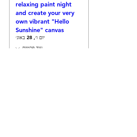
relaxing paint night
and create your very
own vibrant "Hello
Sunshine" canvas
יום ו׳, 28 באוג׳
עוד פרטים
אישורי הגעה