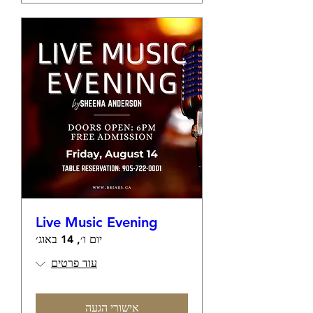
Live Music Evening
יום ו׳, 14 באוג׳
עוד פרטים
אישורי הגעה