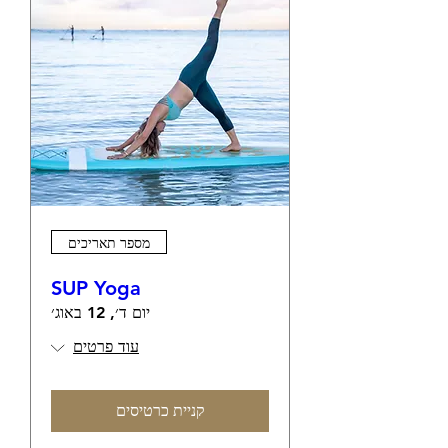
מספר תאריכים
SUP Yoga
יום ד׳, 12 באוג׳
עוד פרטים
קניית כרטיסים