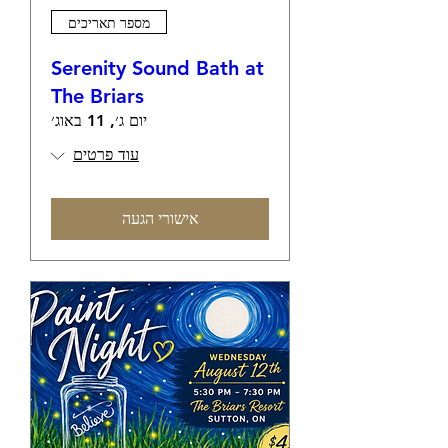
מספר תאריכים
Serenity Sound Bath at
The Briars
יום ג׳, 11 באוג׳
עוד פרטים
אישורי הגעה