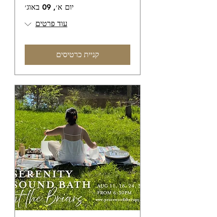
יום א׳, 09 באוג׳
עוד פרטים
קניית כרטיסים