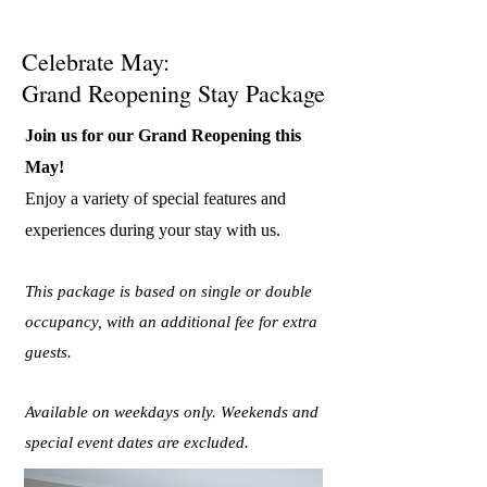
Celebrate May:
Grand Reopening Stay Package
Join us for our Grand Reopening this
May!
Enjoy a variety of special features and
experiences during your stay with us.
This package is based on single or double
occupancy, with an additional fee for extra
guests.
Available on weekdays only. Weekends and
special event dates are excluded.