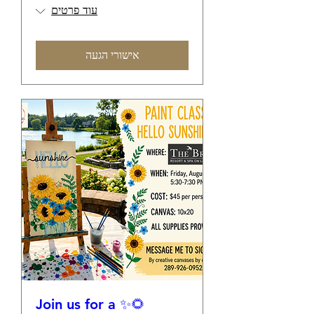
עוד פרטים
אישורי הגעה
🌻✨ Join us for a