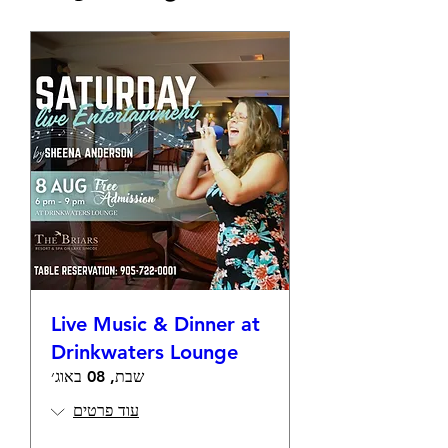
Live Music & Dinner at
Drinkwaters Lounge
שבת, 08 באוג׳
עוד פרטים