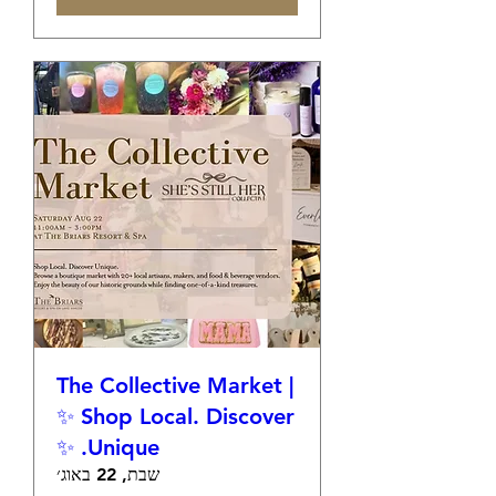
The Collective Market |
✨ Shop Local. Discover
Unique. ✨
שבת, 22 באוג׳