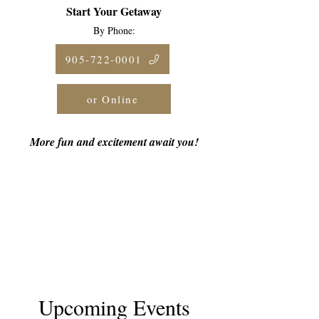
Start Your Getaway
By Phone:
905-722-0001
or Online
More fun and excitement await you!
Upcoming Events