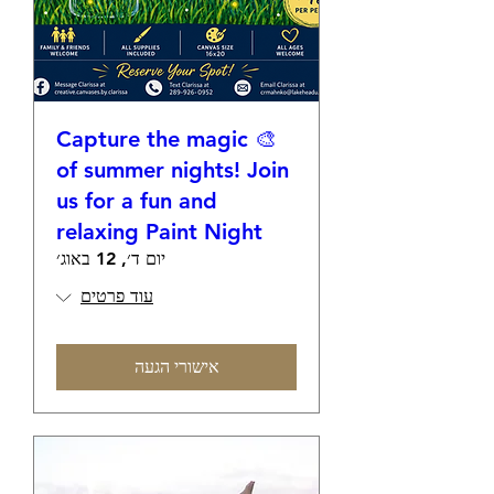
🎨 Capture the magic
of summer nights! Join
us for a fun and
relaxing Paint Night
יום ד׳, 12 באוג׳
עוד פרטים
אישורי הגעה