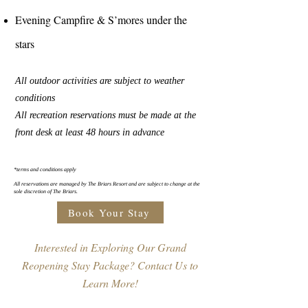
Evening Campfire & S’mores under the
stars
All outdoor activities are subject to weather
conditions
All recreation reservations must be made at the
front desk at least 48 hours in advance
*terms and conditions apply
All reservations are managed by The Briars Resort and are subject to change at the
sole discretion of The Briars.
Book Your Stay
Interested in Exploring Our Grand
Reopening Stay Package? Contact Us to
Learn More!