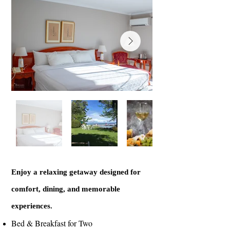
Enjoy a relaxing getaway designed for
comfort, dining, and memorable
experiences.
Bed & Breakfast for Two