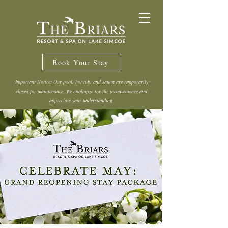
Book Your Stay
Important Notice: Our pool, hot tub, and sauna are temporarily
closed for maintenance. We apologize for the inconvenience and
appreciate your understanding.