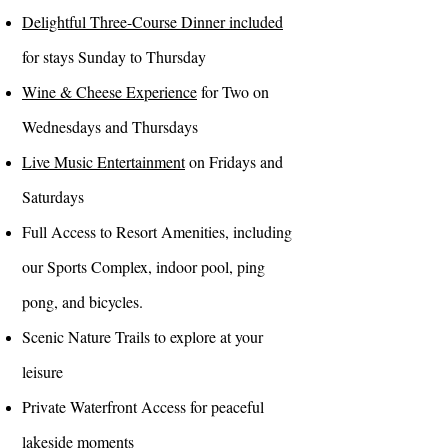
Delightful Three-Course Dinner included
for stays Sunday to Thursday
Wine & Cheese Experience
for Two on
Wednesdays and Thursdays
Live Music Entertainment
on Fridays and
Saturdays
Full Access to Resort Amenities, including
our Sports Complex, indoor pool, ping
pong, and bicycles.
Scenic Nature Trails to explore at your
leisure
Private Waterfront Access for peaceful
lakeside moments