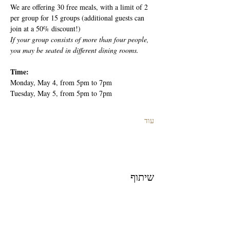
We are offering 30 free meals, with a limit of 2 
per group for 15 groups (additional guests can 
join at a 50% discount!)
If your group consists of more than four people, 
you may be seated in different dining rooms.
Time: 
Monday, May 4, from 5pm to 7pm
Tuesday, May 5, from 5pm to 7pm
עוד
שיתוף