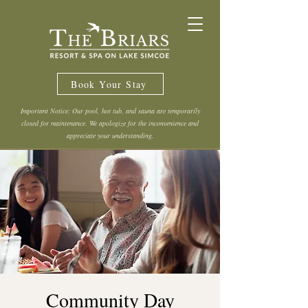
Book Your Stay
Important Notice: Our pool, hot tub, and sauna are temporarily
closed for maintenance. We apologize for the inconvenience and
appreciate your understanding.
Community Day