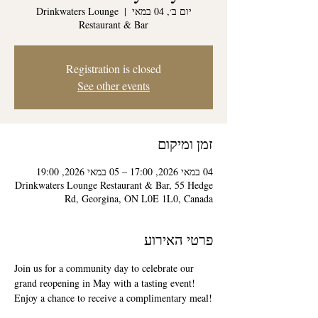
Drinkwaters Lounge
  |  
יום ב׳, 04 במאי
Restaurant & Bar
Registration is closed
See other events
זמן ומיקום
04 במאי 2026, 17:00 – 05 במאי 2026, 19:00
Drinkwaters Lounge Restaurant & Bar, 55 Hedge
Rd, Georgina, ON L0E 1L0, Canada
פרטי האירוע
Join us for a community day to celebrate our 
grand reopening in May with a tasting event! 
Enjoy a chance to receive a complimentary meal!