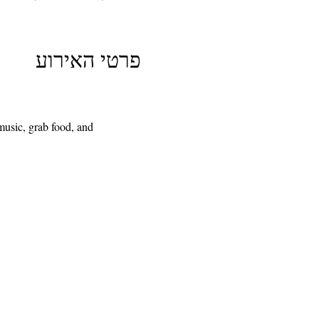
פרטי האירוע
usic, grab food, and 