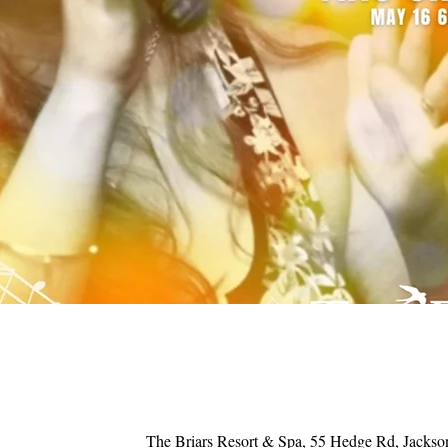
The Briars Resort & Spa, 55 Hedge Rd, Jacks