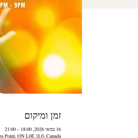
זמן ומיקום
16 במאי 2026, 18:00 – 21:00
ons Point, ON L0E 1L0, Canada