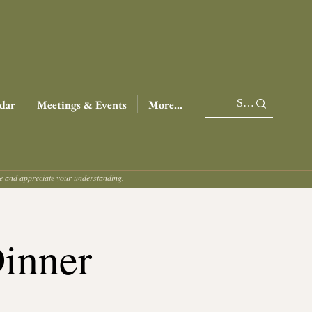
dar
Meetings & Events
More...
ce and appreciate your understanding.
Dinner