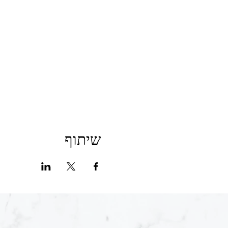
שיתוף