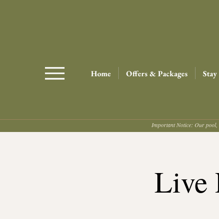
Home
Offers & Packages
Stay
Important Notice: Our pool, 
Live 