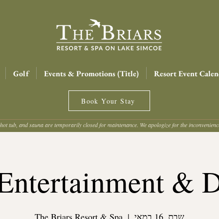
Golf
Events & Promotions (Title)
Resort Event Calen
Book Your Stay
hot tub, and sauna are temporarily closed for maintenance. We apologize for the inconvenien
Entertainment & 
The Briars Resort & Spa
  |  
שבת, 16 במאי