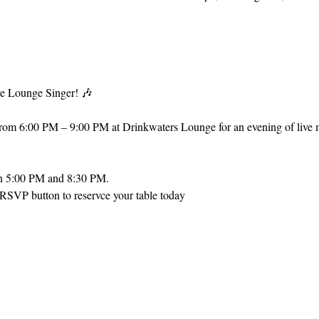
e Lounge Singer! 🎶
from 6:00 PM – 9:00 PM at Drinkwaters Lounge for an evening of live m
en 5:00 PM and 8:30 PM.
 RSVP button to reservce your table today