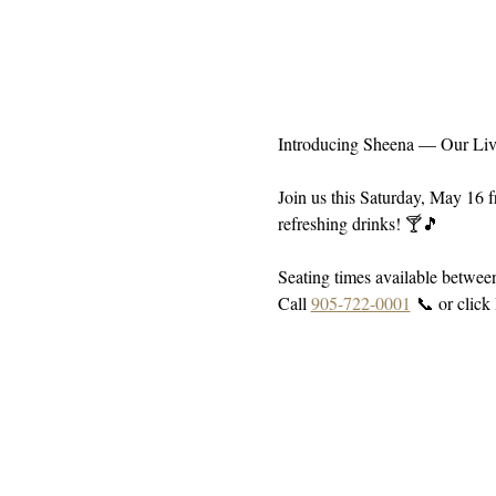
Introducing Sheena — Our Liv
Join us this Saturday, May 16 
refreshing drinks! 🍸🎵
Seating times available betwe
Call 
905-722-0001
 📞 or click