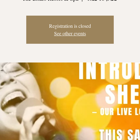
Registration is closed
See other events