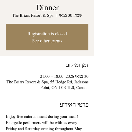
Dinner
The Briars Resort & Spa
  |  
שבת, 30 במאי
Registration is closed
See other events
זמן ומיקום
30 במאי 2026, 18:00 – 21:00
The Briars Resort & Spa, 55 Hedge Rd, Jacksons
Point, ON L0E 1L0, Canada
פרטי האירוע
Enjoy live entertainment during your meal! 
Energetic performers will be with us every 
Friday and Saturday evening throughout May 