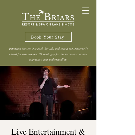
Book Your Stay
Important Notice: Our pool, hot tub, and sauna are temporarily
closed for maintenance. We apologize for the inconvenience and
appreciate your understanding.
Live Entertainment &