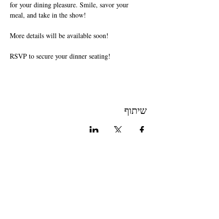
for your dining pleasure. Smile, savor your 
meal, and take in the show!
More details will be available soon!
RSVP to secure your dinner seating!
שיתוף
Join The Briars mailing list to receive
exclusive offers & promotions