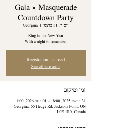
Gala × Masquerade
Countdown Party
Georgina
  |  
יום ד׳, 31 בדצמ׳
With a night to remember
Registration is closed
See other events
זמן ומיקום
31 בדצמ׳ 2025, 18:00 – 01 בינו׳ 2026, 1:00
Georgina, 55 Hedge Rd, Jacksons Point, ON
L0E 1R0, Canada