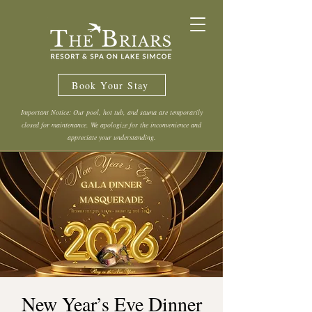
Book Your Stay
Important Notice: Our pool, hot tub, and sauna are temporarily
closed for maintenance. We apologize for the inconvenience and
appreciate your understanding.
New Year’s Eve Dinner