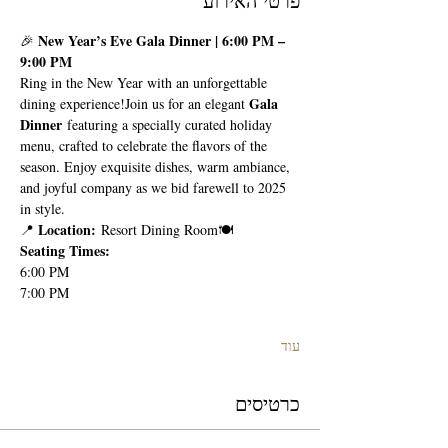
פרטי האירוע
New Year’s Eve Gala Dinner | 6:00 PM – 
🎉 
9:00 PM
Ring in the New Year with an unforgettable 
Gala 
dining experience!Join us for an elegant 
Dinner
 featuring a specially curated holiday 
menu, crafted to celebrate the flavors of the 
season. Enjoy exquisite dishes, warm ambiance, 
and joyful company as we bid farewell to 2025 
in style.
Location:
📍 
 Resort Dining Room🍽 
Seating Times:
6:00 PM
7:00 PM
עוד
כרטיסים