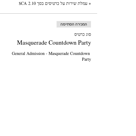
+ עמלת שירות על כרטיסים בסך ‏2.10 ‏CA$
המכירה הסתיימה
סוג כרטיס
Masquerade Countdown Party
General Admission - Masquerade Countdown 
*Please purchase 1 ticket per person*
מחיר
General Admission
+ עמלת שירות על כרטיסים בסך ‏1.25 ‏CA$