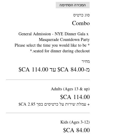
המכירה הסתיימה
סוג כרטיס
Combo
General Admission - NYE Dinner Gala x 
*Please select the time you would like to be 
seated for dinner during checkout.*
מחיר
מ-‏84.00 ‏CA$ עד ‏114.00 ‏CA$
Adults (Ages 13 & up)
+ עמלת שירות על כרטיסים בסך ‏2.85 ‏CA$
Kids (Ages 3-12)