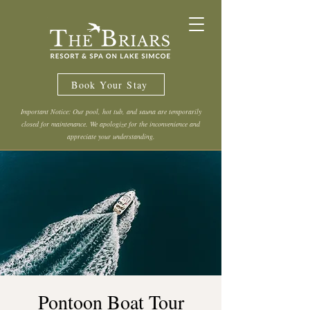
Book Your Stay
Important Notice: Our pool, hot tub, and sauna are temporarily
closed for maintenance. We apologize for the inconvenience and
appreciate your understanding.
Pontoon Boat Tour