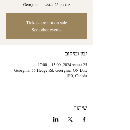
Georgina
  |  
יום ד׳, 25 בספט׳
Tickets are not on sale
See other events
זמן ומיקום
25 בספט׳ 2024, 13:00 – 17:00
Georgina, 55 Hedge Rd, Georgina, ON L0E
1R0, Canada
שיתוף