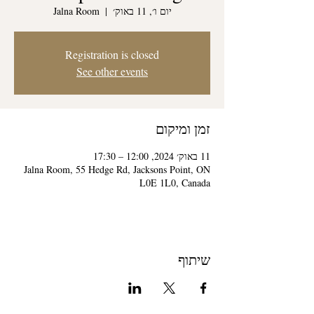
Jalna Room
  |  
יום ו׳, 11 באוק׳
Registration is closed
See other events
זמן ומיקום
11 באוק׳ 2024, 12:00 – 17:30
Jalna Room, 55 Hedge Rd, Jacksons Point, ON
L0E 1L0, Canada
שיתוף