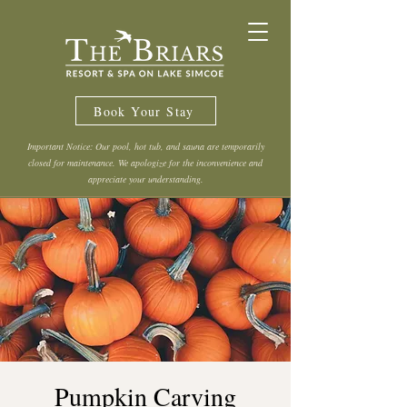
Book Your Stay
Important Notice: Our pool, hot tub, and sauna are temporarily
closed for maintenance. We apologize for the inconvenience and
appreciate your understanding.
Pumpkin Carving