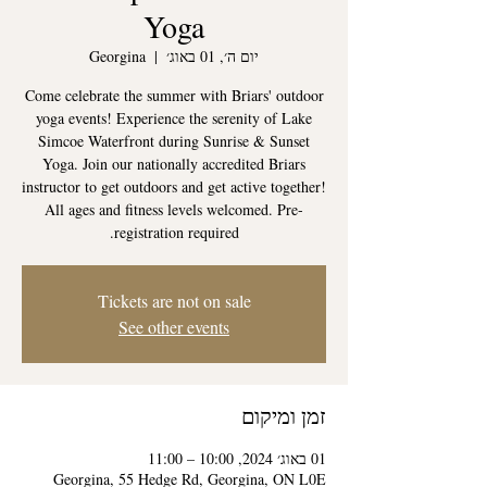
Yoga
Georgina
  |  
יום ה׳, 01 באוג׳
Come celebrate the summer with Briars' outdoor
yoga events! Experience the serenity of Lake
Simcoe Waterfront during Sunrise & Sunset
Yoga. Join our nationally accredited Briars
instructor to get outdoors and get active together!
All ages and fitness levels welcomed. Pre-
registration required.
Tickets are not on sale
See other events
זמן ומיקום
01 באוג׳ 2024, 10:00 – 11:00
Georgina, 55 Hedge Rd, Georgina, ON L0E