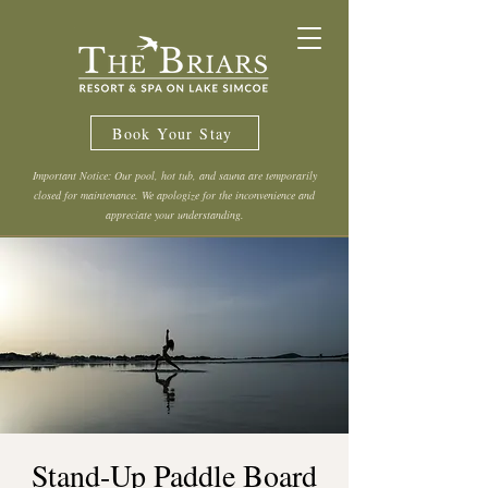
Book Your Stay
Important Notice: Our pool, hot tub, and sauna are temporarily
closed for maintenance. We apologize for the inconvenience and
appreciate your understanding.
Stand-Up Paddle Board