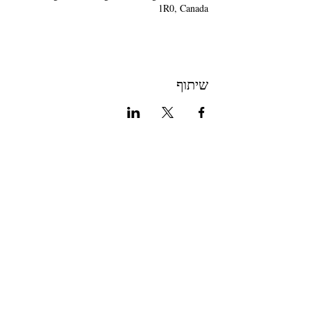
1R0, Canada
שיתוף
Join The Briars mailing list to receive
exclusive offers & promotions
Join Now