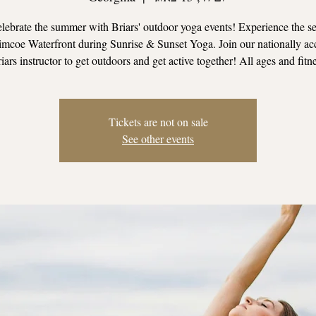
ebrate the summer with Briars' outdoor yoga events! Experience the se
mcoe Waterfront during Sunrise & Sunset Yoga. Join our nationally ac
iars instructor to get outdoors and get active together! All ages and fitn
Tickets are not on sale
See other events