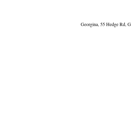
Georgina, 55 Hedge Rd, 