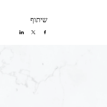
שיתוף
ions