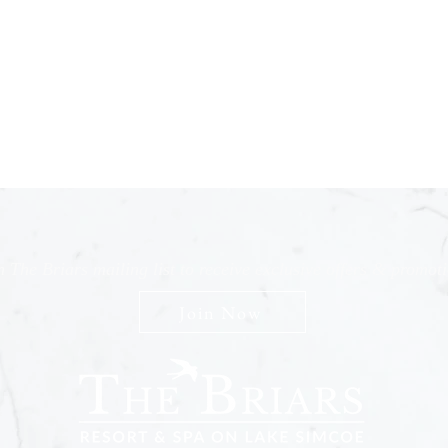
n The Briars mailing list to receive exclusive offers & promot
Join Now