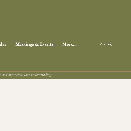
dar
Meetings & Events
More...
ce and appreciate your understanding.