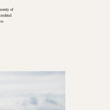
renity of
credited
ess