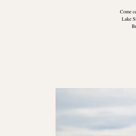
Come cel
Lake Si
Br