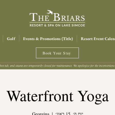
Golf
Events & Promotions (Title)
Resort Event Calen
Book Your Stay
hot tub, and sauna are temporarily closed for maintenance. We apologize for the inconvenien
Waterfront Yoga
Georgina
  |  
יום ה׳, 15 באוג׳