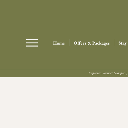
Home
Offers & Packages
Stay
Important Notice: Our pool, 