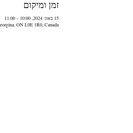
זמן ומיקום
15 באוג׳ 2024, 10:00 – 11:00
Georgina, ON L0E 1R0, Canada