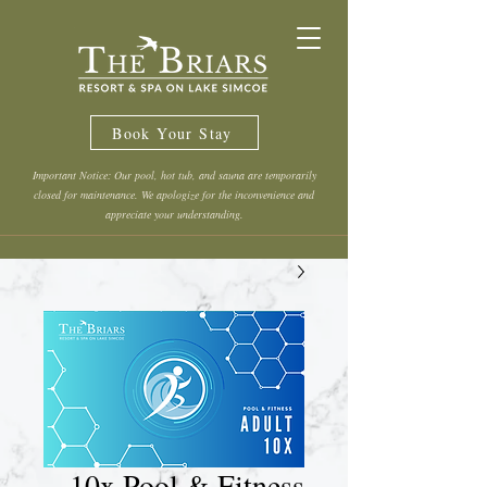
Book Your Stay
Important Notice: Our pool, hot tub, and sauna are temporarily
closed for maintenance. We apologize for the inconvenience and
appreciate your understanding.
10x Pool & Fitness