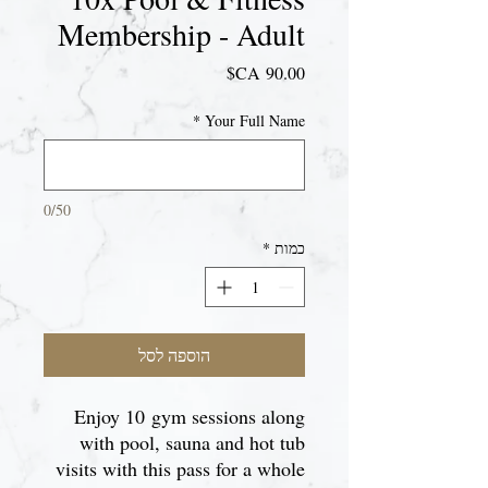
Membership - Adult
מחיר
*
Your Full Name
0/50
*
כמות
הוספה לסל
Enjoy 10 gym sessions along
with pool, sauna and hot tub
visits with this pass for a whole