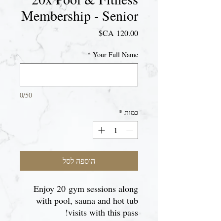
Membership - Senior
מחיר
*
Your Full Name
0/50
*
כמות
הוספה לסל
Enjoy 20 gym sessions along
with pool, sauna and hot tub
visits with this pass!