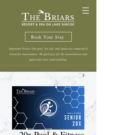
Book Your Stay
Important Notice: Our pool, hot tub, and sauna are temporarily
closed for maintenance. We apologize for the inconvenience and
appreciate your understanding.
20x Pool & Fitness