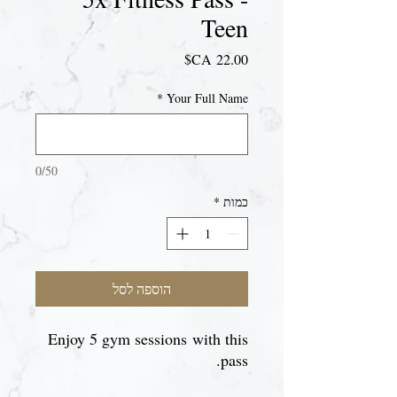
Teen
מחיר
*
Your Full Name
0/50
*
כמות
הוספה לסל
Enjoy 5 gym sessions with this
pass.