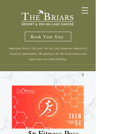
Book Your Stay
Important Notice: Our pool, hot tub, and sauna are temporarily
closed for maintenance. We apologize for the inconvenience and
appreciate your understanding.
5x Fitness Pass -