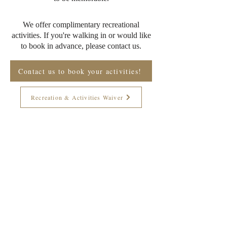
We offer complimentary recreational
activities. If you're walking in or would like
to book in advance, please contact us.
Contact us to book your activities!
Recreation & Activities Waiver
Join The Briars mailing list to receive
exclusive offers & promotions
Join Now