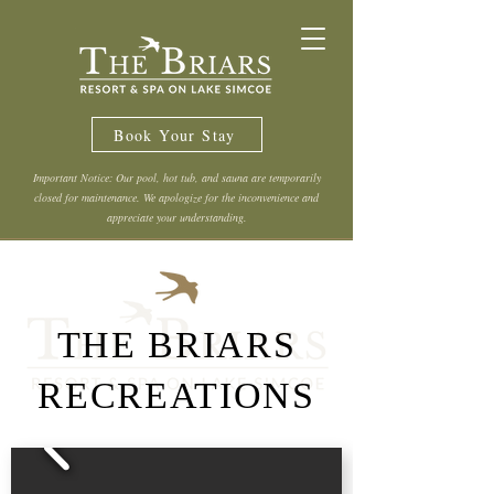
Book Your Stay
Important Notice: Our pool, hot tub, and sauna are temporarily
closed for maintenance. We apologize for the inconvenience and
appreciate your understanding.
THE BRIARS
RECREATIONS