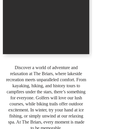
Discover a world of adventure and
relaxation at The Briars, where lakeside
recreation meets unparalleled comfort. From
kayaking, hiking, and history tours to
campfires under the stars, there’s something
for everyone. Golfers will love our lush
courses, while biking trails offer outdoor
excitement. In winter, try your hand at ice
fishing, or simply unwind at our relaxing
spa. At The Briars, every moment is made
to be memorable.