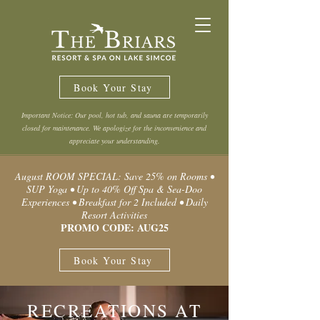
Book Your Stay
Important Notice: Our pool, hot tub, and sauna are temporarily
closed for maintenance. We apologize for the inconvenience and
appreciate your understanding.
August ROOM SPECIAL: Save 25% on Rooms •
SUP Yoga • Up to 40% Off Spa & Sea-Doo
Experiences • Breakfast for 2 Included • Daily
Resort Activities
PROMO CODE: AUG25
Book Your Stay
RECREATIONS AT