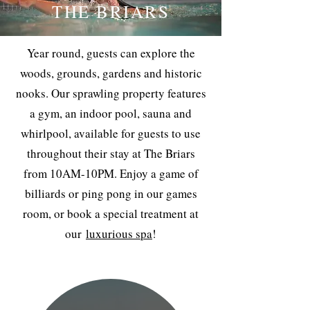
THE BRIARS
Year round, guests can explore the
woods, grounds, gardens and historic
nooks. Our sprawling property features
a gym, an indoor pool, sauna and
whirlpool, available for guests to use
throughout their stay at The Briars
from 10AM-10PM. Enjoy a game of
billiards or ping pong in our games
room, or book a special treatment at
our
luxurious spa
!