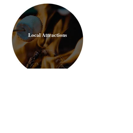
Local Attractions
For more information about our
recreation programming:
Send us an email
Call Us
Scroll to see what's available now!