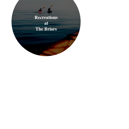
Recreations
at
The Briars