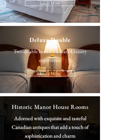
Learn More
Deluxe Double
Two double beds for a shared luxury
experience
Learn More
Historic Manor House Rooms
Adorned with exquisite and tasteful
Canadian antiques that add a touch of
sophistication and charm