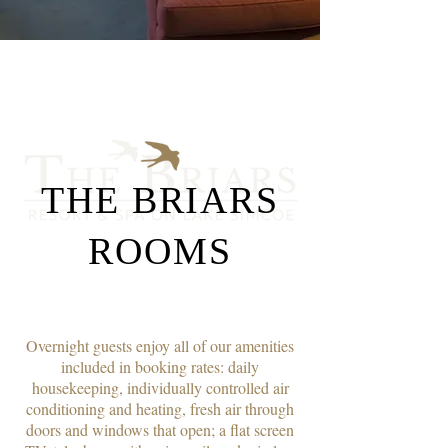
THE BRIARS
ROOMS
Overnight guests enjoy all of our amenities
included in booking rates: daily
housekeeping, individually controlled air
conditioning and heating, fresh air through
doors and windows that open; a flat screen