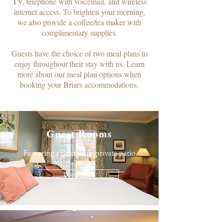
TV, telephone with voicemail, and wireless
internet access. To brighten your morning,
we also provide a coffee/tea maker with
complimentary supplies.​
Guests have the choice of two meal plans to
enjoy throughout their stay with us. Learn
more about our meal plan options when
booking your Briars accommodations.
Guest Rooms
Featuring a balcony or private patio
Learn More