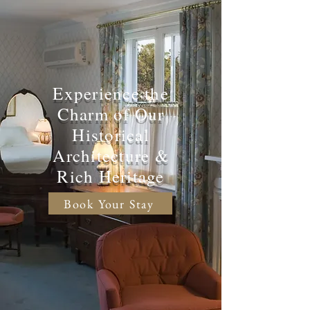
Experience the
Charm of Our
Historical
Architecture &
Rich Heritage
Book Your Stay