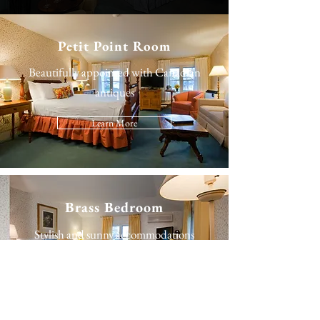
Petit Point Room
Beautifully appointed with Canadian
antiques
Learn More
Brass Bedroom
Stylish and sunny accommodations
Learn More