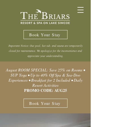
Book Your Stay
Important Notice: Our pool, hot tub, and sauna are temporarily
closed for maintenance. We apologize for the inconvenience and
appreciate your understanding.
August ROOM SPECIAL: Save 25% on Rooms •
SUP Yoga • Up to 40% Off Spa & Sea-Doo
Experiences • Breakfast for 2 Included • Daily
Resort Activities
PROMO CODE: AUG25
Book Your Stay