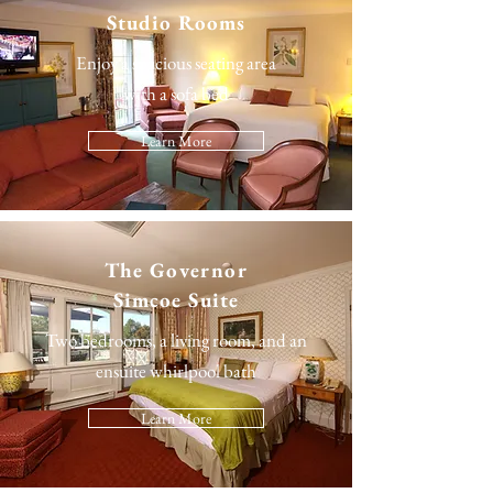
Studio Rooms
Enjoy a spacious seating area
with a sofa bed
Learn More
The
Governor
Simcoe Suite
Two bedrooms, a living room, and an
ensuite whirlpool bath
Learn More