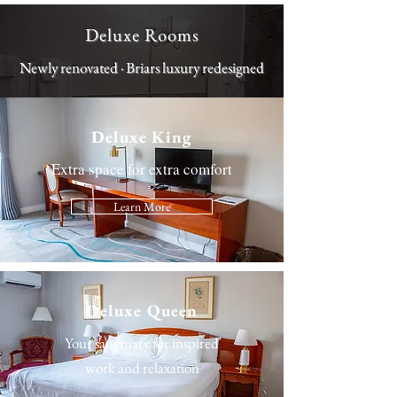
Deluxe Rooms
Newly renovated · Briars luxury redesigned
Deluxe King
Extra space for extra comfort
Learn More
Deluxe Queen
Your sanctuary for inspired
work and relaxation