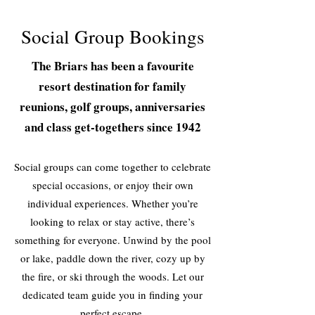
Social Group Bookings
The Briars has been a favourite
resort destination for family
reunions, golf groups, anniversaries
and class get-togethers since 1942
Social groups can come together to celebrate
special occasions, or enjoy their own
individual experiences. Whether you’re
looking to relax or stay active, there’s
something for everyone. Unwind by the pool
or lake, paddle down the river, cozy up by
the fire, or ski through the woods. Let our
dedicated team guide you in finding your
perfect escape.