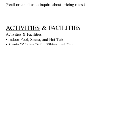
(*call or email us to inquire about pricing rates.)
ACTIVITIES
& FACILITIES
Activities & Facilities
• Indoor Pool, Sauna, and Hot Tub
• Scenic Walking Trails, Biking, and Non-
Motorized Boating
• Entertainment in the Game Room: Darts,
Billiards, and More
• Fitness Gym and Table Tennis
• Seasonal Activities: Guided Walks, Lake
Excursions, and More
• Complimentary Wi-Fi and Parking
• Spa Services Available
Join The Briars mailing list to receive
exclusive offers & promotions