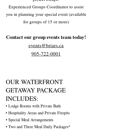
Experienced Groups Coordinator to assist
you in planning your special event (available
for groups of 15 or more)
Contact our group events team today!
events@briars.ca
905-722-0001
OUR WATERFRONT
GETAWAY PACKAGE
INCLUDES:
• Lodge Rooms with Private Bath
• Hospitality Areas and Private Firepits
• Special Meal Arrangements
• Two and Three Meal Daily Packages*