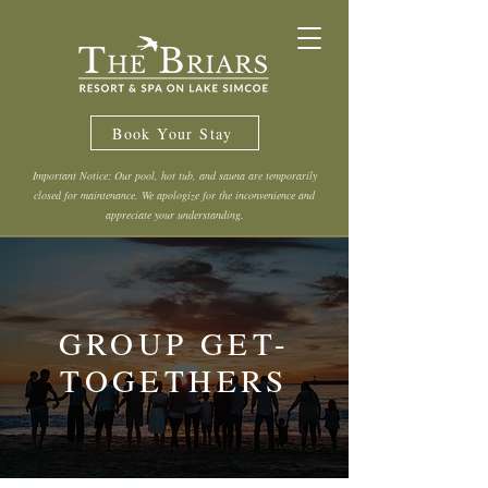
Book Your Stay
Important Notice: Our pool, hot tub, and sauna are temporarily
closed for maintenance. We apologize for the inconvenience and
appreciate your understanding.
GROUP GET-
TOGETHERS