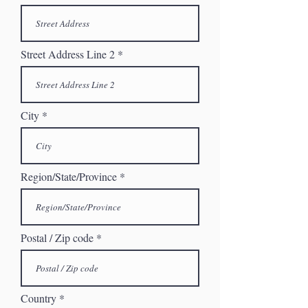
Street Address Line 2
City
Region/State/Province
Postal / Zip code
Country