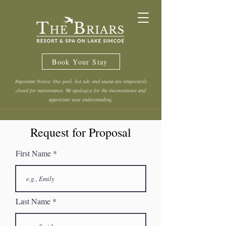
Book Your Stay
Important Notice: Our pool, hot tub, and sauna are temporarily
closed for maintenance. We apologize for the inconvenience and
appreciate your understanding.
Request for Proposal
First Name
Last Name