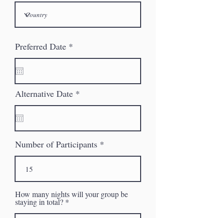
r
Preferred Date
*
e
q
u
i
r
r
Alternative Date
*
e
e
d
q
u
i
r
Number of Participants
e
d
How many nights will your group be
staying in total?