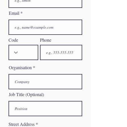
Email
Code
Phone
Organisation
Job Title (Optional)
Street Address