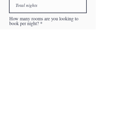
How many rooms are you looking to
book per night?
Description of your inquiry
I want to subscribe to the
newsletter.
Request Proposal