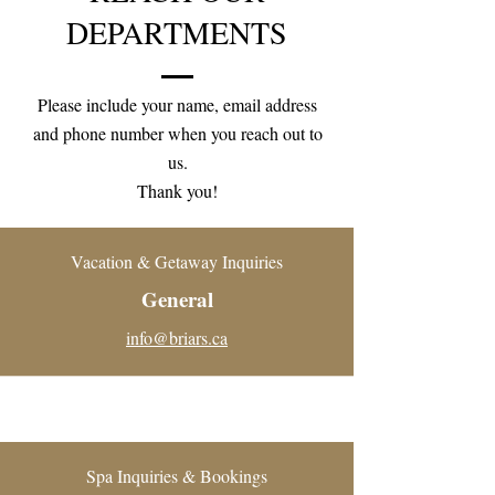
DEPARTMENTS
Please include your name, email address
and phone number when you reach out to
us.
Thank you!
Vacation & Getaway Inquiries
General
info@briars.ca
Spa Inquiries & Bookings