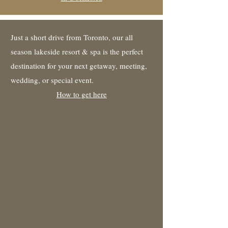
Just a short drive from Toronto, our all
season lakeside resort & spa is the perfect
destination for your next getaway, meeting,
wedding, or special event.
How to get here