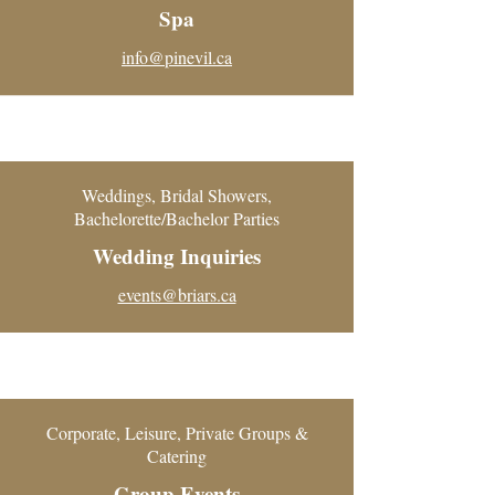
Spa
info@pinevil.ca
Weddings, Bridal Showers,
Bachelorette/Bachelor Parties
Wedding Inquiries
events@briars.ca
Corporate, Leisure, Private Groups &
Catering
Group Events