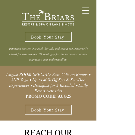
Book Your Stay
Important Notice: Our pool, hot tub, and sauna are temporarily
closed for maintenance. We apologize for the inconvenience and
appreciate your understanding.
August ROOM SPECIAL: Save 25% on Rooms •
SUP Yoga • Up to 40% Off Spa & Sea-Doo
Experiences • Breakfast for 2 Included • Daily
Resort Activities
PROMO CODE: AUG25
Book Your Stay
REACH OUR