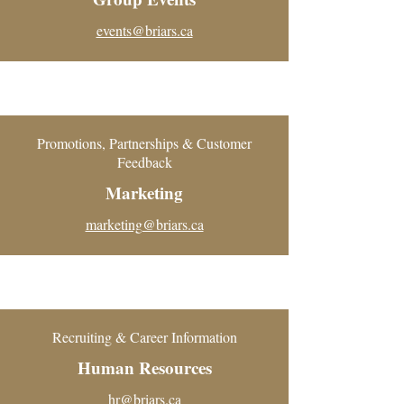
events@briars.ca
Promotions, Partnerships & Customer
Feedback
Marketing
marketing@briars.ca
Recruiting & Career Information
Human Resources
hr@briars.ca