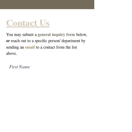
Contact Us
general inquiry form
You may submit a
below,
o
r
reach out to a specific person/ department by
email
sending an
to a cont
act from the list
above.
First Name
Last Name
Email