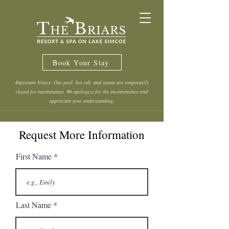
Book Your Stay
Important Notice: Our pool, hot tub, and sauna are temporarily
closed for maintenance. We apologize for the inconvenience and
appreciate your understanding.
Request More Information
First Name
Last Name