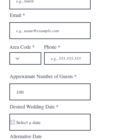
Email
Area Code
Phone
Approximate Number of Guests
r
Desired Wedding Date
*
e
q
u
i
r
Alternative Date
e