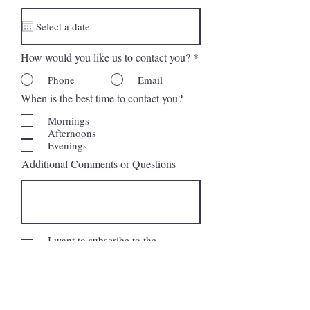
d
How would you like us to contact you?
*
Phone
Email
When is the best time to contact you?
Mornings
Afternoons
Evenings
Additional Comments or Questions
I want to subscribe to the
newsletter.
Request More Information