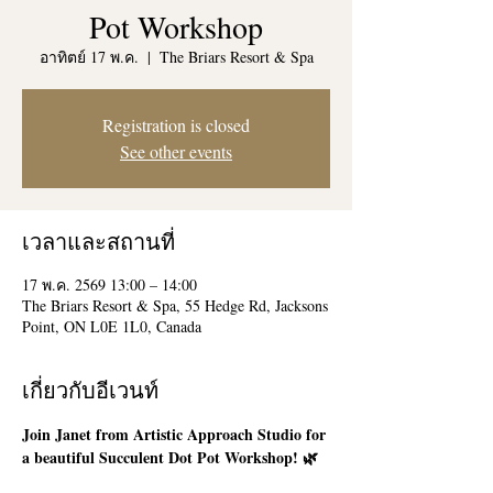
Pot Workshop
อาทิตย์ 17 พ.ค.
  |  
The Briars Resort & Spa
Registration is closed
See other events
เวลาและสถานที่
17 พ.ค. 2569 13:00 – 14:00
The Briars Resort & Spa, 55 Hedge Rd, Jacksons
Point, ON L0E 1L0, Canada
เกี่ยวกับอีเวนท์
Join Janet from Artistic Approach Studio for 
a beautiful Succulent Dot Pot Workshop! 🌿