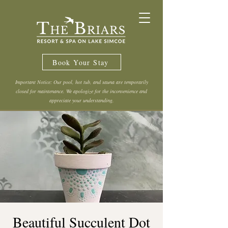
Book Your Stay
Important Notice: Our pool, hot tub, and sauna are temporarily
closed for maintenance. We apologize for the inconvenience and
appreciate your understanding.
Beautiful Succulent Dot