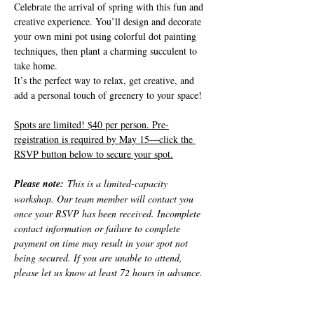
Celebrate the arrival of spring with this fun and 
creative experience. You’ll design and decorate 
your own mini pot using colorful dot painting 
techniques, then plant a charming succulent to 
take home.
It’s the perfect way to relax, get creative, and 
add a personal touch of greenery to your space!
Spots are limited! $40 per person. Pre-
registration is required by May 15—click the 
RSVP button below to secure your spot.
Please note:
 This is a limited-capacity 
workshop. Our team member will contact you 
once your RSVP has been received. Incomplete 
contact information or failure to complete 
payment on time may result in your spot not 
being secured. If you are unable to attend, 
please let us know at least 72 hours in advance.