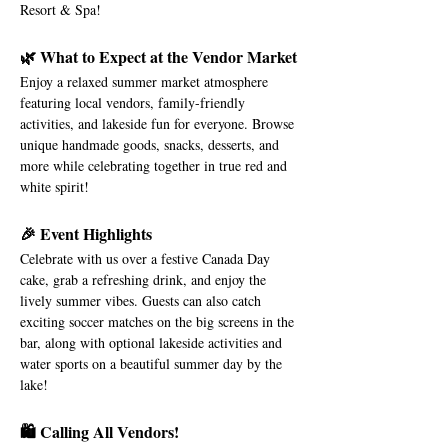
Resort & Spa!
🌿 What to Expect at the Vendor Market
Enjoy a relaxed summer market atmosphere 
featuring local vendors, family-friendly 
activities, and lakeside fun for everyone. Browse 
unique handmade goods, snacks, desserts, and 
more while celebrating together in true red and 
white spirit!
🎉 Event Highlights
Celebrate with us over a festive Canada Day 
cake, grab a refreshing drink, and enjoy the 
lively summer vibes. Guests can also catch 
exciting soccer matches on the big screens in the 
bar, along with optional lakeside activities and 
water sports on a beautiful summer day by the 
lake!
🛍️ Calling All Vendors!