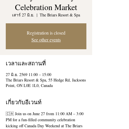
Celebration Market
เสาร์ 27 มิ.ย.
  |  
The Briars Resort & Spa
Registration is closed
See other events
เวลาและสถานที่
27 มิ.ย. 2569 11:00 – 15:00
The Briars Resort & Spa, 55 Hedge Rd, Jacksons
Point, ON L0E 1L0, Canada
เกี่ยวกับอีเวนท์
🇨🇦 Join us on June 27 from 11:00 AM – 3:00 
PM for a fun-filled community celebration 
kicking off Canada Day Weekend at The Briars 