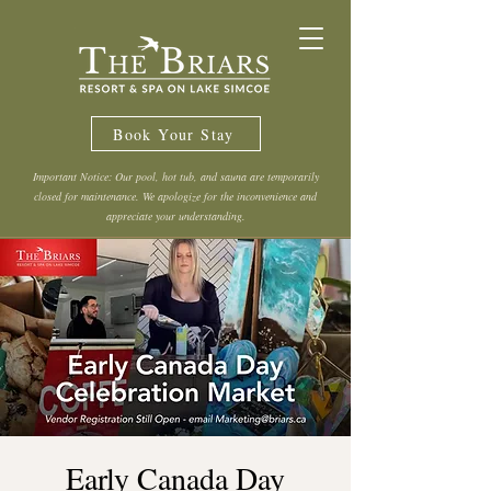
Book Your Stay
Important Notice: Our pool, hot tub, and sauna are temporarily
closed for maintenance. We apologize for the inconvenience and
appreciate your understanding.
Early Canada Day