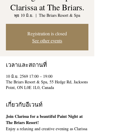
Clarissa at The Briars.
พุธ 10 มิ.ย.
  |  
The Briars Resort & Spa
Registration is closed
See other events
เวลาและสถานที่
10 มิ.ย. 2569 17:00 – 19:00
The Briars Resort & Spa, 55 Hedge Rd, Jacksons
Point, ON L0E 1L0, Canada
เกี่ยวกับอีเวนท์
Join Clarissa for a beautiful Paint Night at 
The Briars Resort!
Enjoy a relaxing and creative evening as Clarissa 