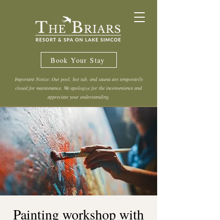
Book Your Stay
Important Notice: Our pool, hot tub, and sauna are temporarily
closed for maintenance. We apologize for the inconvenience and
appreciate your understanding.
Painting workshop with