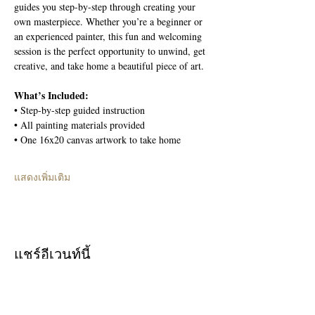
guides you step-by-step through creating your 
own masterpiece. Whether you’re a beginner or 
an experienced painter, this fun and welcoming 
session is the perfect opportunity to unwind, get 
creative, and take home a beautiful piece of art.
What’s Included:
• Step-by-step guided instruction
• All painting materials provided
• One 16x20 canvas artwork to take home
แสดงเพิ่มเติม
แชร์อีเวนท์นี้