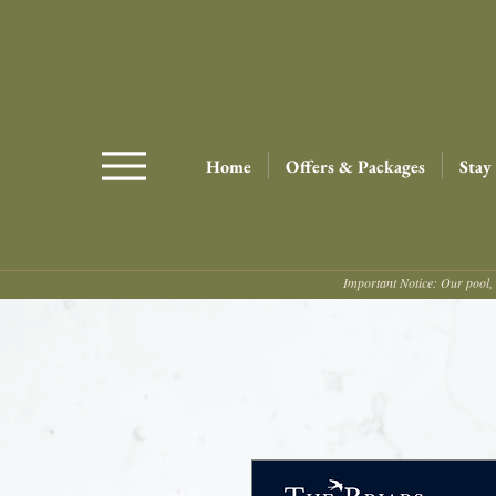
Home
Offers & Packages
Stay
Important Notice: Our pool, 