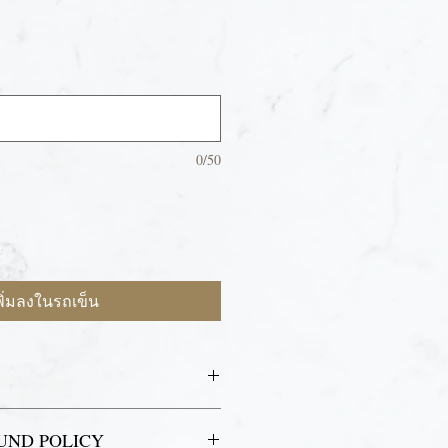
0/50
พิ่มลงในรถเข็น
lease bring your ID and email receipt
UND POLICY
ass holder.