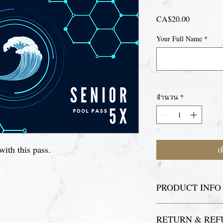
CA$20.00
ราคา
Your Full Name
*
จำนวน
*
with this pass.
เ
PRODUCT INFO
For your first visit, p
RETURN & REF
to register as a pool p