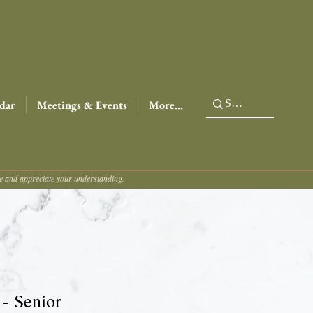
dar
Meetings & Events
More...
ce and appreciate your understanding.
 - Senior