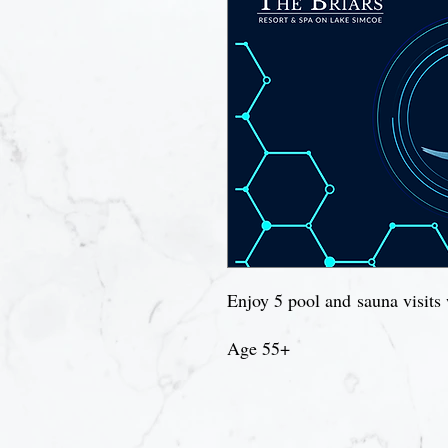
Enjoy 5 pool and sauna visits 
Age 55+