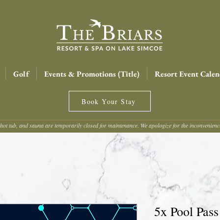
Golf
Events & Promotions (Title)
Resort Event Calen
Book Your Stay
hot tub, and sauna are temporarily closed for maintenance. We apologize for the inconvenien
5x Pool Pass