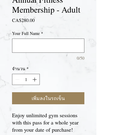
Membership - Adult
CA$280.00
ราคา
Your Full Name
*
0/50
จำนวน
*
เพิ่มลงในรถเข็น
Enjoy unlimited gym sessions
with this pass for a whole year
from your date of purchase!