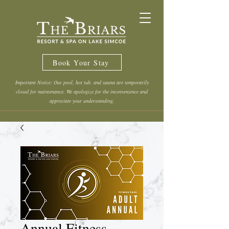
Book Your Stay
Important Notice: Our pool, hot tub, and sauna are temporarily
closed for maintenance. We apologize for the inconvenience and
appreciate your understanding.
Annual Fitness