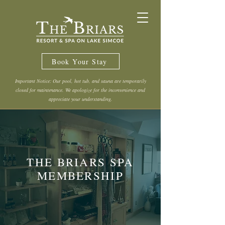
Book Your Stay
Important Notice: Our pool, hot tub, and sauna are temporarily
closed for maintenance. We apologize for the inconvenience and
appreciate your understanding.
THE BRIARS SPA
MEMBERSHIP