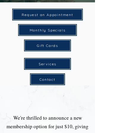
Request an Appointment
Monthly Specials
Gift Cards
Services
Contact
We're thrilled to announce a new
membership option for just $10, giving