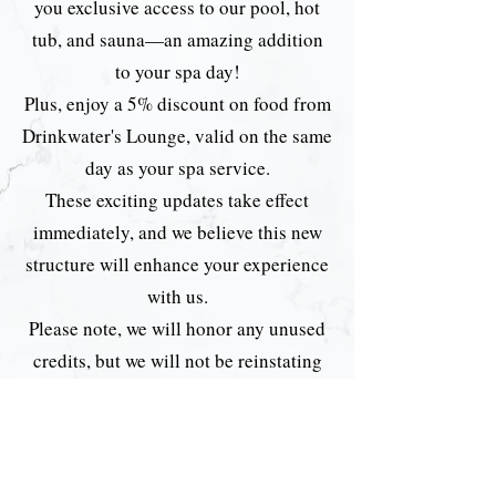
you exclusive access to our pool, hot
tub, and sauna—an amazing addition
to your spa day!
Plus, enjoy a 5% discount on food from
Drinkwater's Lounge, valid on the same
day as your spa service.
These exciting updates take effect
immediately, and we believe this new
structure will enhance your experience
with us.
Please note, we will honor any unused
credits, but we will not be reinstating
memberships moving forward.
We can’t wait for you to enjoy the
upgraded experience!