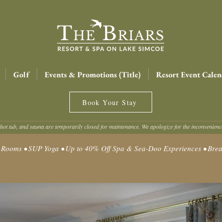
Golf
Events & Promotions (Title)
Resort Event Calen
Book Your Stay
hot tub, and sauna are temporarily closed for maintenance. We apologize for the inconvenien
oms • SUP Yoga • Up to 40% Off Spa & Sea-Doo Experiences • Break