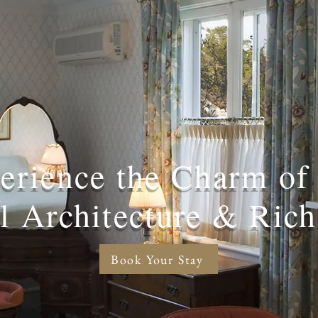
erience the Charm of
al Architecture & Rich
Book Your Stay