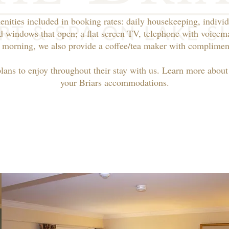
enities included in booking rates: daily housekeeping, individ
d windows that open; a flat screen TV, telephone with voicema
 morning, we also provide a coffee/tea maker with compliment
plans to enjoy throughout their stay with us. Learn more abou
your Briars accommodations.