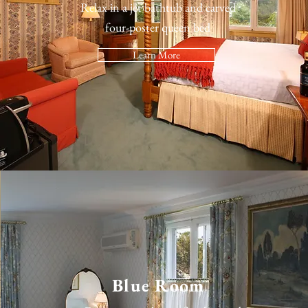
Relax in a jet bathtub and carved
four-poster queen bed
Learn More
Blue Room