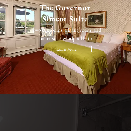
The
Governor
Simcoe Suite
Two bedrooms, a living room, and
an ensuite whirlpool bath
Learn More