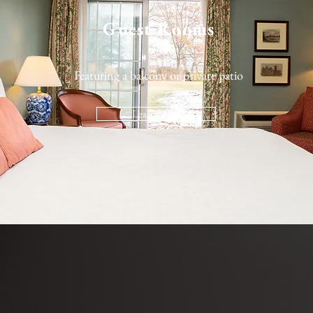
Guest Rooms
Featuring a balcony or private patio
Learn More