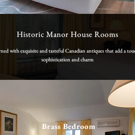
Historic Manor House Rooms
ned with exquisite and tasteful Canadian antiques that add a tou
sophistication and charm
Brass Bedroom