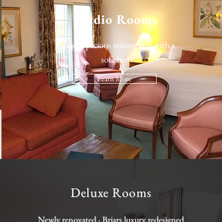
Studio Rooms
Enjoy a spacious seating area with a
sofa bed
Learn More
Deluxe Rooms
Newly renovated · Briars luxury redesigned