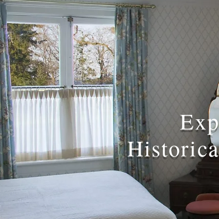
Exp
Historic