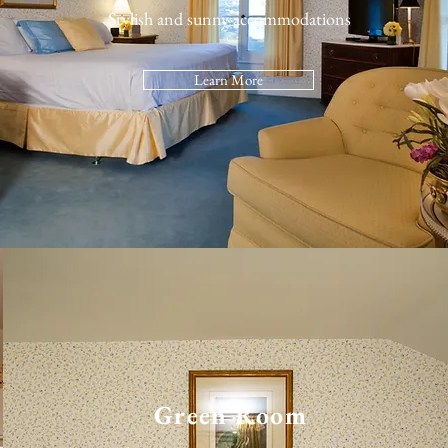
Stylish and sunny accommodations
Learn More
Green Room