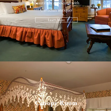
Beautifully appointed with
Canadian antiques
Learn More
Canopy Room