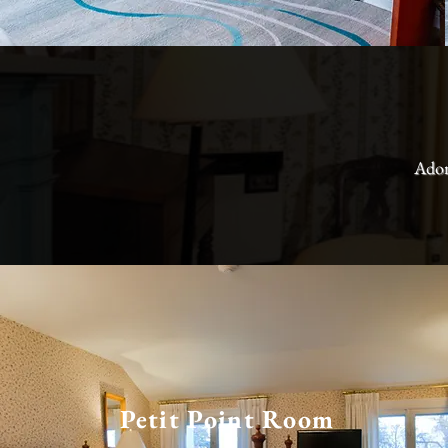
Ador
Petit Point Room