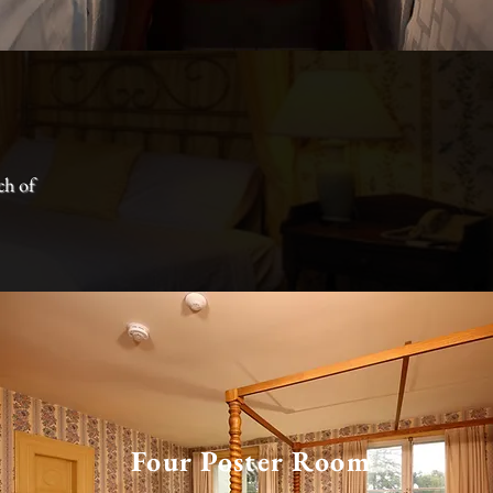
ch of
Four Poster Room