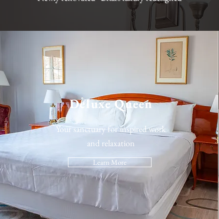
Deluxe Queen
Your sanctuary for inspired work
and relaxation
Learn More