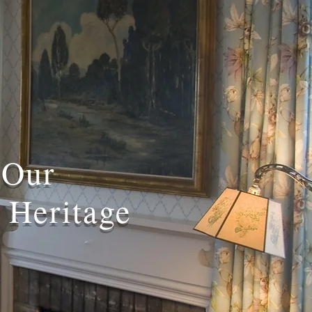
 Our
 Heritage