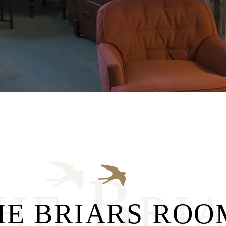
HE BRIARS ROO