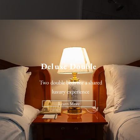
Deluxe Double
Two double beds for a shared
luxury experience
Learn More