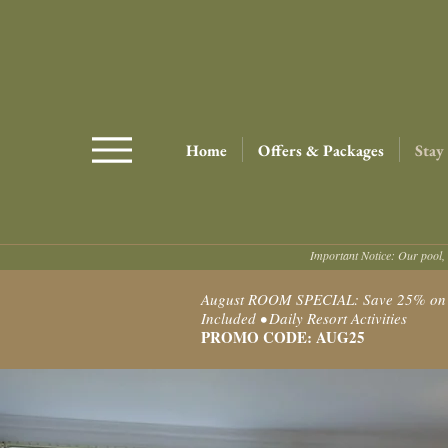
Home
Offers & Packages
Stay
Important Notice: Our pool, 
August ROOM SPECIAL: Save 25% on Ro
Included • Daily Resort Activities
PROMO CODE: AUG25