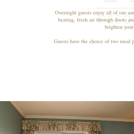
Overnight guests enjoy all of our am
heating, fresh air through doors an
brighten your
Guests have the choice of two meal 