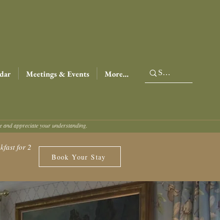
dar
Meetings & Events
More...
ce and appreciate your understanding.
fast for 2
Book Your Stay