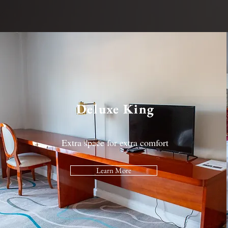
Deluxe King
Extra space for extra comfort
Learn More