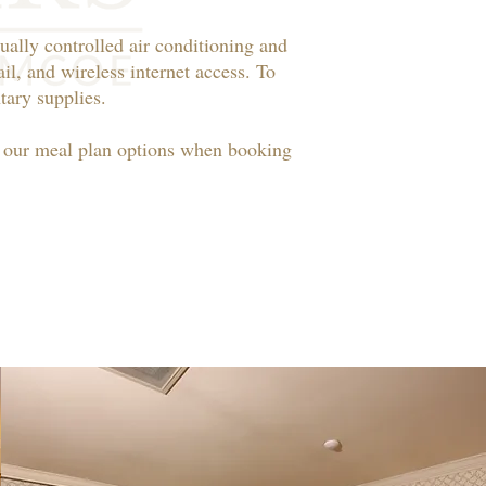
ually controlled air conditioning and
il, and wireless internet access. To
ary supplies.​
t our meal plan options when booking